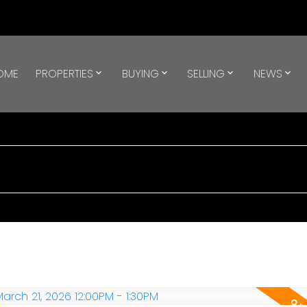
OME
PROPERTIES
BUYING
SELLING
NEWS