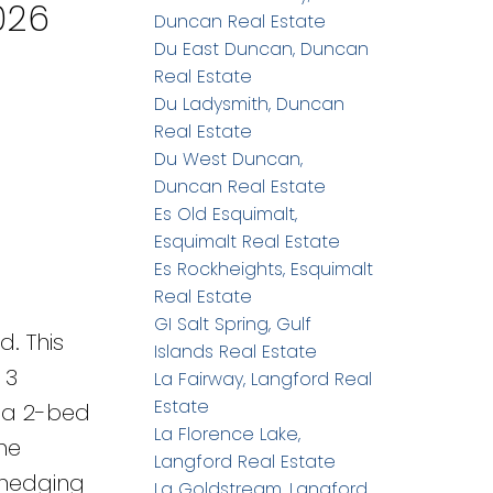
026
Duncan Real Estate
Du East Duncan, Duncan
Real Estate
Du Ladysmith, Duncan
Real Estate
Du West Duncan,
Duncan Real Estate
Es Old Esquimalt,
Esquimalt Real Estate
Es Rockheights, Esquimalt
Real Estate
GI Salt Spring, Gulf
. This
Islands Real Estate
 3
La Fairway, Langford Real
Estate
g a 2-bed
La Florence Lake,
The
Langford Real Estate
 hedging
La Goldstream, Langford