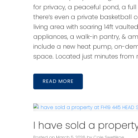
for privacy, a peaceful pond, a ful
there’s even a private basketball
living area with soaring 14ft vaulted
appliances, a walk-in pantry, & amp
include a new heat pump, on-demand
space. Located just minutes from r
READ
I have sold a property
Posted on
March 5, 2026
by
Cole Swetlikoe