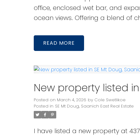
office, enclosed wet bar, and ex
ocean views. Offering a blend of c
READ
New property listed i
Posted on
March 4, 2026
by
Cole Swetlikoe
Posted in
SE Mt Doug, Saanich East Real Estate
I have listed a new property at 437