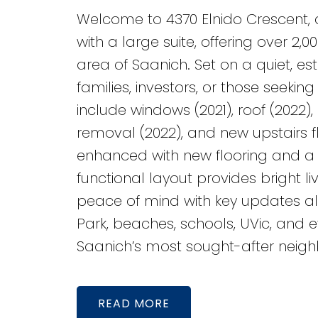
Welcome to 4370 Elnido Crescent, 
with a large suite, offering over 2,
area of Saanich. Set on a quiet, esta
families, investors, or those seek
include windows (2021), roof (2022)
removal (2022), and new upstairs fl
enhanced with new flooring and a 
functional layout provides bright 
peace of mind with key updates a
Park, beaches, schools, UVic, and ev
Saanich’s most sought-after neigh
READ