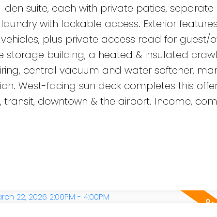
en suite, each with private patios, separate
aundry with lockable access. Exterior feature
ehicles, plus private access road for guest/o
ate storage building, a heated & insulated cra
 wiring, central vacuum and water softener, ma
on. West-facing sun deck completes this offer
, transit, downtown & the airport. Income, com