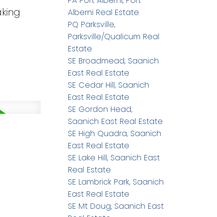
PA Port Alberni, Port
aking
Alberni Real Estate
PQ Parksville,
Parksville/Qualicum Real
Estate
SE Broadmead, Saanich
East Real Estate
SE Cedar Hill, Saanich
East Real Estate
SE Gordon Head,
Saanich East Real Estate
SE High Quadra, Saanich
East Real Estate
SE Lake Hill, Saanich East
Real Estate
SE Lambrick Park, Saanich
East Real Estate
SE Mt Doug, Saanich East