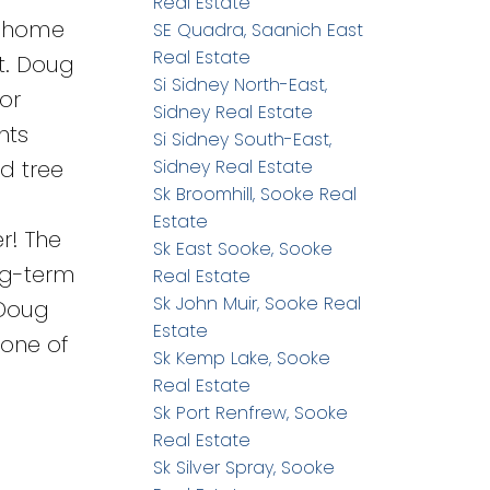
Real Estate
y home
SE Quadra, Saanich East
Real Estate
Mt. Doug
Si Sidney North-East,
for
Sidney Real Estate
nts
Si Sidney South-East,
nd tree
Sidney Real Estate
Sk Broomhill, Sooke Real
Estate
r! The
Sk East Sooke, Sooke
ong-term
Real Estate
Sk John Muir, Sooke Real
 Doug
Estate
 one of
Sk Kemp Lake, Sooke
Real Estate
Sk Port Renfrew, Sooke
Real Estate
Sk Silver Spray, Sooke