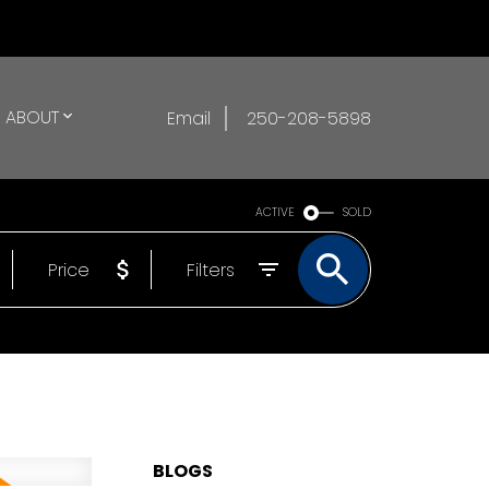
ABOUT
Email
250-208-5898
ACTIVE
SOLD
Price
Filters
BLOGS