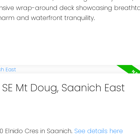
pansive wrap-around deck showcasing breatht
harm and waterfront tranquility.
n SE Mt Doug, Saanich East
0 Elnido Cres in Saanich.
See details here