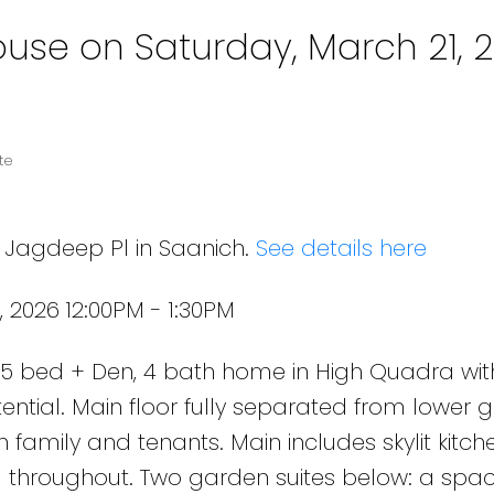
se on Saturday, March 21, 
te
8 Jagdeep Pl in Saanich.
See details here
 2026 12:00PM - 1:30PM
 bed + Den, 4 bath home in High Quadra wit
ential. Main floor fully separated from lower 
th family and tenants. Main includes skylit kitch
ng throughout. Two garden suites below: a spac