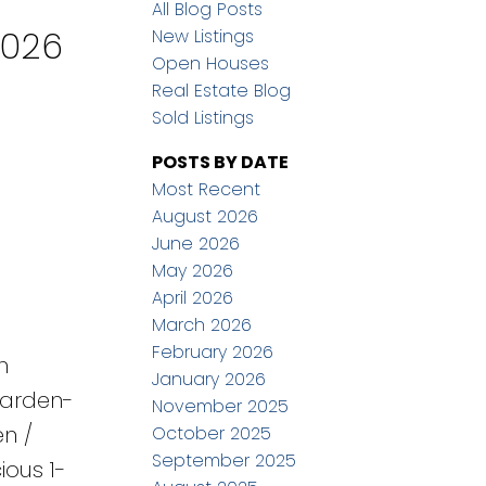
All Blog Posts
2026
New Listings
Open Houses
Real Estate Blog
Sold Listings
POSTS BY DATE
Most Recent
August 2026
June 2026
May 2026
April 2026
March 2026
February 2026
h
January 2026
garden-
November 2025
en /
October 2025
September 2025
ious 1-