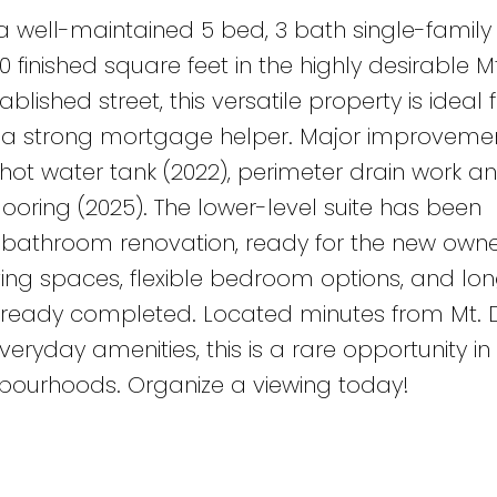
a well-maintained 5 bed, 3 bath single-famil
000 finished square feet in the highly desirable 
blished street, this versatile property is ideal 
ing a strong mortgage helper. Major improveme
, hot water tank (2022), perimeter drain work a
ooring (2025). The lower-level suite has been
bathroom renovation, ready for the new owne
living spaces, flexible bedroom options, and l
lready completed. Located minutes from Mt.
eryday amenities, this is a rare opportunity in
bourhoods. Organize a viewing today!