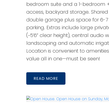
bedroom suite and a 1-bedroom + d
access, backyard storage. Shared l
double garage plus space for 6-7 v
parking. Extras include large priv
(~5’6” clear height), central audio
landscaping and automatic irrigati
Location is convenient to amenities
value all in one—must be seen!
READ