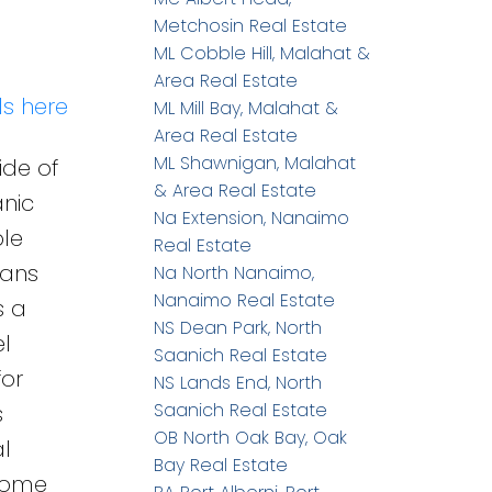
Metchosin Real Estate
ML Cobble Hill, Malahat &
Area Real Estate
ls here
ML Mill Bay, Malahat &
Area Real Estate
ML Shawnigan, Malahat
ide of
& Area Real Estate
anic
Na Extension, Nanaimo
ble
Real Estate
pans
Na North Nanaimo,
Nanaimo Real Estate
s a
NS Dean Park, North
l
Saanich Real Estate
for
NS Lands End, North
Saanich Real Estate
s
OB North Oak Bay, Oak
l
Bay Real Estate
 home