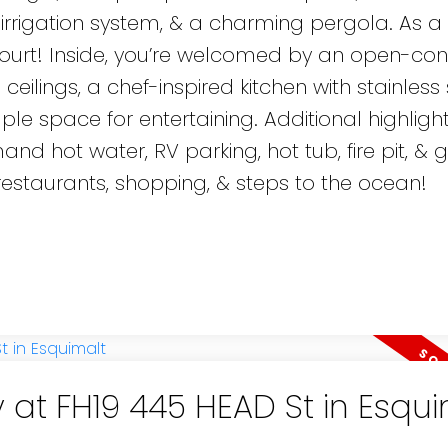
l irrigation system, & a charming pergola. As a
 court! Inside, you’re welcomed by an open-co
 ceilings, a chef-inspired kitchen with stainless 
le space for entertaining. Additional highligh
 hot water, RV parking, hot tub, fire pit, & 
estaurants, shopping, & steps to the ocean!
 at FH19 445 HEAD St in Esqu