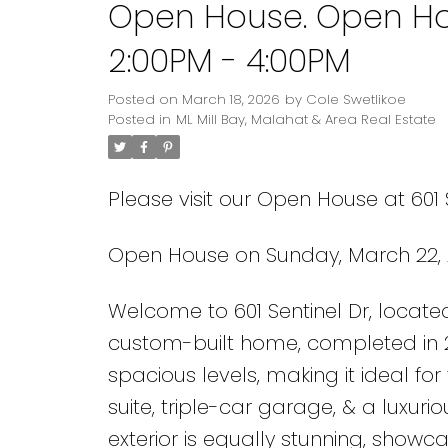
Open House. Open Ho
2:00PM - 4:00PM
Posted on
March 18, 2026
by
Cole Swetlikoe
Posted in
ML Mill Bay, Malahat & Area Real Estate
Please visit our Open House at 601 S
Open House on Sunday, March 22, 
Welcome to 601 Sentinel Dr, located
custom-built home, completed in 20
spacious levels, making it ideal for
suite, triple-car garage, & a luxurio
exterior is equally stunning, show