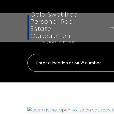
Cole Swetlikoe
Personal Real
Estate
H
Corporation
RE/MAX Camosun