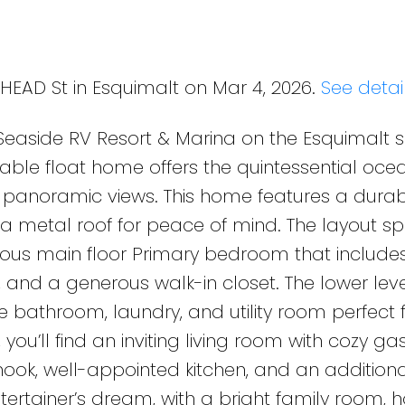
 HEAD St in Esquimalt on Mar 4, 2026.
See detai
 Seaside RV Resort & Marina on the Esquimalt s
rkable float home offers the quintessential oce
nd panoramic views. This home features a dura
 a metal roof for peace of mind. The layout s
cious main floor Primary bedroom that include
 and a generous walk-in closet. The lower leve
e bathroom, laundry, and utility room perfect 
you’ll find an inviting living room with cozy ga
 nook, well-appointed kitchen, and an additiona
tertainer’s dream, with a bright family room,