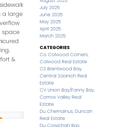
August 2025
 sidewalk
July 2025
s a large
June 2025
May 2025
verflow
April 2025
wl space
March 2025
nicured
CATEGORIES
ing.
Co Colwood Corners,
fort &
Colwood Real Estate
CS Brentwood Bay,
Central Saanich Real
Estate
CV Union Bay/Fanny Bay,
Comox Valley Real
Estate
Du Chemainus, Duncan
Real Estate
Du Cowichan Bay,