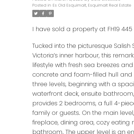
Posted in
Es Old Esquimalt, Esquimalt Real Estate
I have sold a property at FH19 445
Tucked into the picturesque Salish
Victoria’s inner harbour, this rema
lifestyle with fresh sea breezes a
concrete and foam-filled hull and
three levels, beginning with a spa
waterfront deck, ensuite bathroom,
provides 2 bedrooms, a full 4-piec
family or guests. On the main level, 
fireplace, dining area, cozy eating
bathroom. The upper level is an en