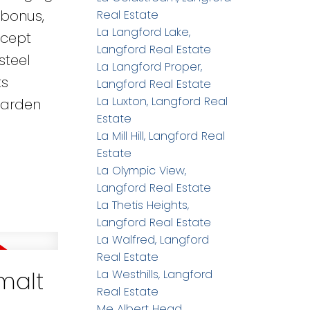
 bonus,
Real Estate
La Langford Lake,
ncept
Langford Real Estate
steel
La Langford Proper,
ts
Langford Real Estate
La Luxton, Langford Real
garden
Estate
La Mill Hill, Langford Real
Estate
La Olympic View,
Langford Real Estate
La Thetis Heights,
Langford Real Estate
La Walfred, Langford
Real Estate
imalt
La Westhills, Langford
Real Estate
Me Albert Head,