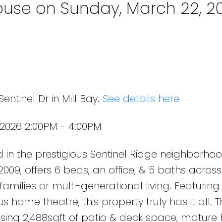
use on Sunday, March 22, 2
entinel Dr in Mill Bay.
See details here
2026 2:00PM - 4:00PM
 in the prestigious Sentinel Ridge neighborhood
09, offers 6 beds, an office, & 5 baths across
 families or multi-generational living. Featurin
us home theatre, this property truly has it all. 
casing 2,488sqft of patio & deck space, mature