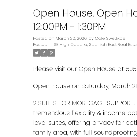
Open House. Open Hou
Powered by
Translate
12:00PM - 1:30PM
Posted on
March 20, 2026
by
Cole Swetlikoe
Posted in
SE High Quadra, Saanich East Real Esta
Please visit our Open House at 80
Open House on Saturday, March 21,
2 SUITES FOR MORTGAGE SUPPORT! 5
tremendous flexibility & income pot
level suites, offering privacy for bo
family area, with full soundproofi