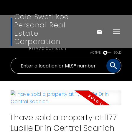
Cole Swetlikoe
Personal Real
Estate
Corporation
RE/MAX Camosun
ACTIVE
SOLD
I have sold a property at 1177
Lucille Dr in Central Saanich