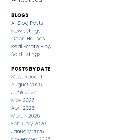
BLOGS
All Blog Posts
New Listings
Open Houses
Real Estate Blog
Sold Listings
POSTS BY DATE
Most Recent
August 2026
June 2026
May 2026
April 2026
March 2026
February 2026
January 2026
November 2025