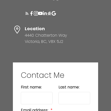
Location
4440 Chatterton Way
Victoria, BC, V8X 5J2
Contact Me
First name:
Last name:
Email address: