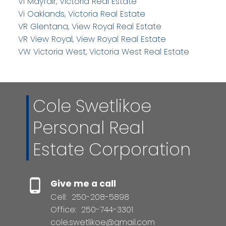
Vi Mayfair, Victoria Real Estate
Vi Oaklands, Victoria Real Estate
VR Glentana, View Royal Real Estate
VR View Royal, View Royal Real Estate
VW Victoria West, Victoria West Real Estate
Cole Swetlikoe
Personal Real
Estate Corporation
Give me a call
Cell:
250-208-5898
Office:
250-744-3301
cole.swetlikoe@gmail.com