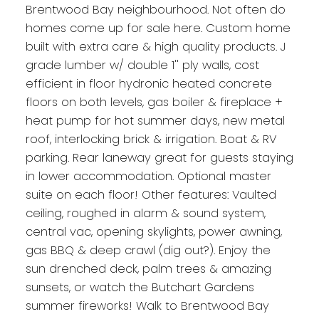
Brentwood Bay neighbourhood. Not often do
homes come up for sale here. Custom home
built with extra care & high quality products. J
grade lumber w/ double 1'' ply walls, cost
efficient in floor hydronic heated concrete
floors on both levels, gas boiler & fireplace +
heat pump for hot summer days, new metal
roof, interlocking brick & irrigation. Boat & RV
parking. Rear laneway great for guests staying
in lower accommodation. Optional master
suite on each floor! Other features: Vaulted
ceiling, roughed in alarm & sound system,
central vac, opening skylights, power awning,
gas BBQ & deep crawl (dig out?). Enjoy the
sun drenched deck, palm trees & amazing
sunsets, or watch the Butchart Gardens
summer fireworks! Walk to Brentwood Bay