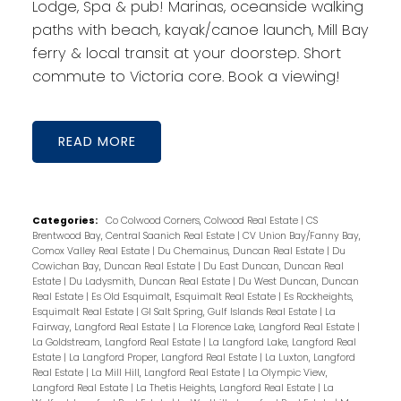
Lodge, Spa & pub! Marinas, oceanside walking
paths with beach, kayak/canoe launch, Mill Bay
ferry & local transit at your doorstep. Short
commute to Victoria core. Book a viewing!
READ
Categories:
Co Colwood Corners, Colwood Real Estate
|
CS
Brentwood Bay, Central Saanich Real Estate
|
CV Union Bay/Fanny Bay,
Comox Valley Real Estate
|
Du Chemainus, Duncan Real Estate
|
Du
Cowichan Bay, Duncan Real Estate
|
Du East Duncan, Duncan Real
Estate
|
Du Ladysmith, Duncan Real Estate
|
Du West Duncan, Duncan
Real Estate
|
Es Old Esquimalt, Esquimalt Real Estate
|
Es Rockheights,
Esquimalt Real Estate
|
GI Salt Spring, Gulf Islands Real Estate
|
La
Fairway, Langford Real Estate
|
La Florence Lake, Langford Real Estate
|
La Goldstream, Langford Real Estate
|
La Langford Lake, Langford Real
Estate
|
La Langford Proper, Langford Real Estate
|
La Luxton, Langford
Real Estate
|
La Mill Hill, Langford Real Estate
|
La Olympic View,
Langford Real Estate
|
La Thetis Heights, Langford Real Estate
|
La