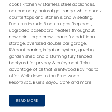
cook’s kitchen w stainless steel appliances,
oak cabinetry, natural gas range, white quartz
countertops and kitchen island w seating.
Features include 3 natural gas fireplaces,
upgraded baseboard heaters throughout,
new paint, large crawl space for additional
storage, oversized double car garage,
RV/boat parking, irrigation system, gazebo,
garden shed and a stunning fully fenced
backyard for privacy & enjoyment. Take
advantage of all that Brentwood Bay has to
offer. Walk down to the Brentwood
Resort/Spa, Blue’s Bayou Café and more!
READ