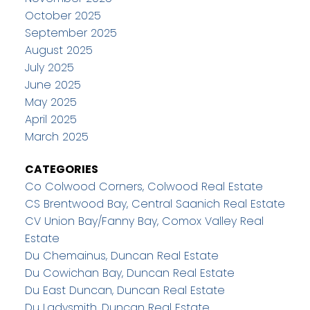
October 2025
September 2025
August 2025
July 2025
June 2025
May 2025
April 2025
March 2025
CATEGORIES
Co Colwood Corners, Colwood Real Estate
CS Brentwood Bay, Central Saanich Real Estate
CV Union Bay/Fanny Bay, Comox Valley Real
Estate
Du Chemainus, Duncan Real Estate
Du Cowichan Bay, Duncan Real Estate
Du East Duncan, Duncan Real Estate
Du Ladysmith, Duncan Real Estate