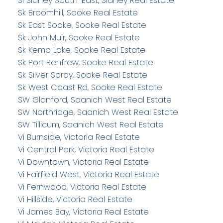
Si Sidney South-East, Sidney Real Estate
Sk Broomhill, Sooke Real Estate
Sk East Sooke, Sooke Real Estate
Sk John Muir, Sooke Real Estate
Sk Kemp Lake, Sooke Real Estate
Sk Port Renfrew, Sooke Real Estate
Sk Silver Spray, Sooke Real Estate
Sk West Coast Rd, Sooke Real Estate
SW Glanford, Saanich West Real Estate
SW Northridge, Saanich West Real Estate
SW Tillicum, Saanich West Real Estate
Vi Burnside, Victoria Real Estate
Vi Central Park, Victoria Real Estate
Vi Downtown, Victoria Real Estate
Vi Fairfield West, Victoria Real Estate
Vi Fernwood, Victoria Real Estate
Vi Hillside, Victoria Real Estate
Vi James Bay, Victoria Real Estate