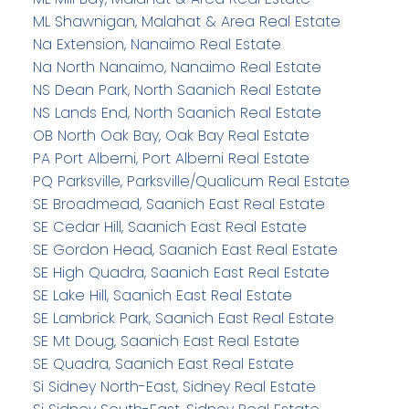
ML Shawnigan, Malahat & Area Real Estate
Na Extension, Nanaimo Real Estate
Na North Nanaimo, Nanaimo Real Estate
NS Dean Park, North Saanich Real Estate
NS Lands End, North Saanich Real Estate
OB North Oak Bay, Oak Bay Real Estate
PA Port Alberni, Port Alberni Real Estate
PQ Parksville, Parksville/Qualicum Real Estate
SE Broadmead, Saanich East Real Estate
SE Cedar Hill, Saanich East Real Estate
SE Gordon Head, Saanich East Real Estate
SE High Quadra, Saanich East Real Estate
SE Lake Hill, Saanich East Real Estate
SE Lambrick Park, Saanich East Real Estate
SE Mt Doug, Saanich East Real Estate
SE Quadra, Saanich East Real Estate
Si Sidney North-East, Sidney Real Estate