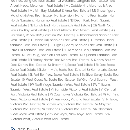
Walfred, Langford Real Estate
|
La Westhills, Langford Real Estate
|
Me
Albert Head, Metchosin Real Estate
|
ML Cobble Hill, Malahat & Area
Real Estate
|
ML Mill Bay, Malahat & Area Real Estate
|
ML Shawnigan,
Malahat & Area Real Estate
|
Na Extension, Nanaimo Real Estate
|
Na
North Nanaimo, Nanaimo Real Estate
|
NS Dean Park, North Saanich
Real Estate
|
NS Lands End, North Saanich Real Estate
|
OB North Oak
Bay, Oak Bay Real Estate
|
PA Port Alberni, Port Alberni Real Estate
|
PQ
Parksville, Parksville/Qualicum Real Estate
|
SE Broadmead, Saanich East
Real Estate
|
SE Cedar Hill, Saanich East Real Estate
|
SE Gordon Head,
Saanich East Real Estate
|
SE High Quadra, Saanich East Real Estate
|
SE
Lake Hill, Saanich East Real Estate
|
SE Lambrick Park, Saanich East Real
Estate
|
SE Mt Doug, Saanich East Real Estate
|
SE Quadra, Saanich East
Real Estate
|
Si Sidney North-East, Sidney Real Estate
|
Si Sidney South-
East, Sidney Real Estate
|
Sk Broomhill, Sooke Real Estate
|
Sk East Sooke,
Sooke Real Estate
|
Sk John Muir, Sooke Real Estate
|
Sk Kemp Lake, Sooke
Real Estate
|
Sk Port Renfrew, Sooke Real Estate
|
Sk Silver Spray, Sooke Real
Estate
|
Sk West Coast Rd, Sooke Real Estate
|
SW Glanford, Saanich West
Real Estate
|
SW Northridge, Saanich West Real Estate
|
SW Tillicum,
Saanich West Real Estate
|
Vi Burnside, Victoria Real Estate
|
Vi Central
Park, Victoria Real Estate
|
Vi Downtown, Victoria Real Estate
|
Vi Fairfield
West, Victoria Real Estate
|
Vi Fernwood, Victoria Real Estate
|
Vi Hillside,
Victoria Real Estate
|
Vi James Bay, Victoria Real Estate
|
Vi Mayfair,
Victoria Real Estate
|
Vi Oaklands, Victoria Real Estate
|
VR Glentana,
View Royal Real Estate
|
VR View Royal, View Royal Real Estate
|
VW
Victoria West, Victoria West Real Estate
RSS