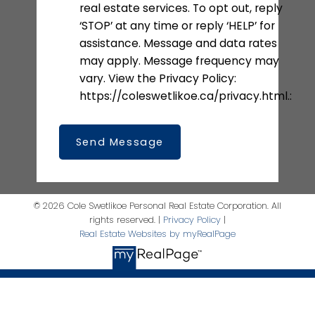
real estate services. To opt out, reply
‘STOP’ at any time or reply ‘HELP’ for
assistance. Message and data rates
may apply. Message frequency may
vary. View the Privacy Policy:
https://coleswetlikoe.ca/privacy.html.:
Send Message
© 2026 Cole Swetlikoe Personal Real Estate Corporation. All
rights reserved. |
Privacy Policy
|
Real Estate Websites by myRealPage