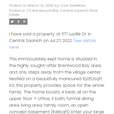
Posted on
March 22, 2025
by
Cole Swetlikoe
Posted in
CS Brentwood Bay, Central Saanich Real
Estate
I have sold a property at 1177 Lucille Dr in
Central Saanich on Jul 27, 2022.
See details
here
This immaculately kept home is situated in
the highly sought-after Brentwood Bay area,
and only steps away from the village center.
Nestled on a beautifully manicured 10,052sqft
Powered by
Translate
lot, this property provides space for the whole
family. The home boasts 4 beds all on the
upper floor + office, 3 bath, formal dining
area, living area, family room, an open
concept basement (646sqft). Enter your large