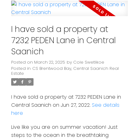
I have sold a property at
7232 PEDEN Lane in Central
Saanich
Posted on
March 22, 2025
by
Cole Swetlikoe
Posted in
CS Brentwood Bay, Central Saanich Real
Estate
I have sold a property at 7232 PEDEN Lane in
Central Saanich on Jun 27, 2022.
See details
here
Live like you are on summer vacation! Just
steps to the ocean in the breathtaking