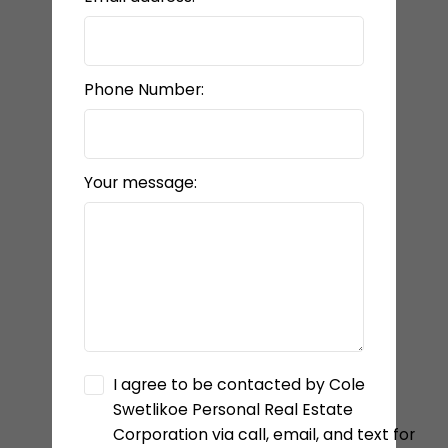
Phone Number:
Your message:
I agree to be contacted by Cole
Swetlikoe Personal Real Estate
Corporation via call, email, and text for