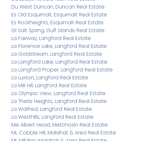
Du West Duncan, Duncan Real Estate
Es Old Esquimalt, Esquimalt Real Estate
Es Rockheights, Esquimalt Real Estate
GI Salt Spring, Gulf Islands Real Estate
La Fairway, Langford Real Estate
La Florence Lake, Langford Real Estate
La Goldstream, Langford Real Estate
La Langford Lake, Langford Real Estate
La Langford Proper, Langford Real Estate
La Luxton, Langford Real Estate
La Mill Hill, Langford Real Estate
La Olympic View, Langford Real Estate
La Thetis Heights, Langford Real Estate
La Walfred, Langford Real Estate
La Westhills, Langford Real Estate
Me Albert Head, Metchosin Real Estate
ML Cobble Hill, Malahat & Area Real Estate
ML Mill Bay, Malahat & Area Real Estate