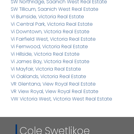
SW Northridge, Saanich West Real Estate
SW Tillicum, Saanich West Real Estate
Vi Burnside, Victoria Real Estate
Vi Central Park, Victoria Real Estate
Vi Downtown, Victoria Real Estate
Vi Fairfield West, Victoria Real Estate
Vi Fernwood, Victoria Real Estate
Vi Hillside, Victoria Real Estate
Vi James Bay, Victoria Real Estate
Vi Mayfair, Victoria Real Estate
Vi Oaklands, Victoria Real Estate
VR Glentana, View Royal Real Estate
VR View Royal, View Royal Real Estate
VW Victoria West, Victoria West Real Estate
Cole Swetlikoe