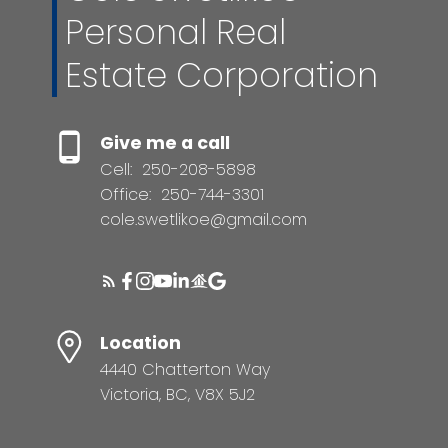
Personal Real
Estate Corporation
Give me a call
Cell:
250-208-5898
Office:
250-744-3301
cole.swetlikoe@gmail.com
Location
4440 Chatterton Way
Victoria, BC, V8X 5J2