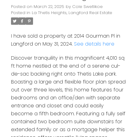
Posted on
March 22, 2025
by
Cole Swetlikoe
Posted in
La Thetis Heights, Langford Real Estate
I have sold a property at 2014 Gourman Pl in
Langford on May 31, 2024.
See details here
Discover tranquility in this magnificent 4,010 sq
ft home nestled at the end of a serene cul-
Powered by
Translate
de-sac backing right onto Thetis Lake park.
Boasting a large and flexible floor plan spread
out over three levels, this home features four
bedrooms and an office/den with separate
entrance and closet and could easily
become a fifth bedroom. Featuring a fully self
contained two bedroom suite downstairs for
extended family or as a mortgage helper this