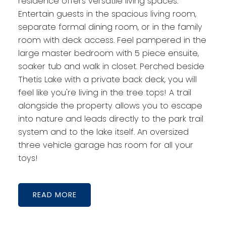
residence offers versatile living spaces.
Entertain guests in the spacious living room,
separate formal dining room, or in the family
room with deck access. Feel pampered in the
large master bedroom with 5 piece ensuite,
soaker tub and walk in closet. Perched beside
Thetis Lake with a private back deck, you will
feel like you're living in the tree tops! A trail
alongside the property allows you to escape
into nature and leads directly to the park trail
system and to the lake itself. An oversized
three vehicle garage has room for all your
toys!
READ