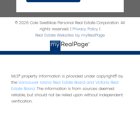
© 2026 Cole Swetlikoe Personal Real Estate Corporation. All
rights reserved. |
Privacy Policy
|
Real Estate Websites by myRealPage
MLS® property information is provided under copyright© by
the
Vancouver Island Real Estate Board and Victoria Real
Estate Board
. The information is from sources deemed
reliable, but should not be relied upon without independent
verification.