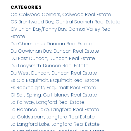
CATEGORIES
Co Colwood Corners, Colwood Real Estate
CS Brentwood Bay, Central Saanich Real Estate
CV Union Bay/Fanny Bay, Comox Valley Real
Estate
Du Chemainus, Duncan Real Estate
Du Cowichan Bay, Duncan Real Estate
Du East Duncan, Duncan Real Estate
Du Ladysmith, Duncan Real Estate
Du West Duncan, Duncan Real Estate
Es Old Esquimalt, Esquimalt Real Estate
Es Rockheights, Esquimalt Real Estate
GI Salt Spring, Gulf Islands Real Estate
La Fairway, Langford Real Estate
La Florence Lake, Langford Real Estate
La Goldstream, Langford Real Estate
La Langford Lake, Langford Real Estate