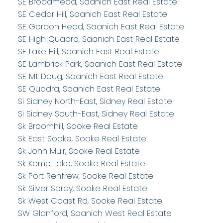
SE Broadmead, Saanich East Real Estate
SE Cedar Hill, Saanich East Real Estate
SE Gordon Head, Saanich East Real Estate
SE High Quadra, Saanich East Real Estate
SE Lake Hill, Saanich East Real Estate
SE Lambrick Park, Saanich East Real Estate
SE Mt Doug, Saanich East Real Estate
SE Quadra, Saanich East Real Estate
Si Sidney North-East, Sidney Real Estate
Si Sidney South-East, Sidney Real Estate
Sk Broomhill, Sooke Real Estate
Sk East Sooke, Sooke Real Estate
Sk John Muir, Sooke Real Estate
Sk Kemp Lake, Sooke Real Estate
Sk Port Renfrew, Sooke Real Estate
Sk Silver Spray, Sooke Real Estate
Sk West Coast Rd, Sooke Real Estate
SW Glanford, Saanich West Real Estate