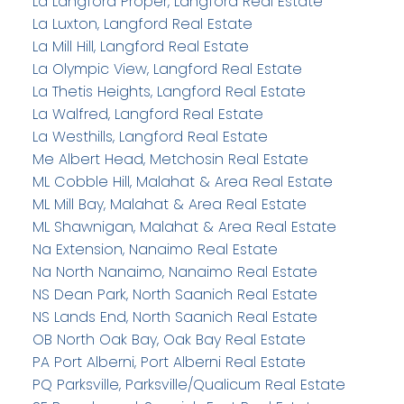
La Langford Proper, Langford Real Estate
La Luxton, Langford Real Estate
La Mill Hill, Langford Real Estate
La Olympic View, Langford Real Estate
La Thetis Heights, Langford Real Estate
La Walfred, Langford Real Estate
La Westhills, Langford Real Estate
Me Albert Head, Metchosin Real Estate
ML Cobble Hill, Malahat & Area Real Estate
ML Mill Bay, Malahat & Area Real Estate
ML Shawnigan, Malahat & Area Real Estate
Na Extension, Nanaimo Real Estate
Na North Nanaimo, Nanaimo Real Estate
NS Dean Park, North Saanich Real Estate
NS Lands End, North Saanich Real Estate
OB North Oak Bay, Oak Bay Real Estate
PA Port Alberni, Port Alberni Real Estate
PQ Parksville, Parksville/Qualicum Real Estate