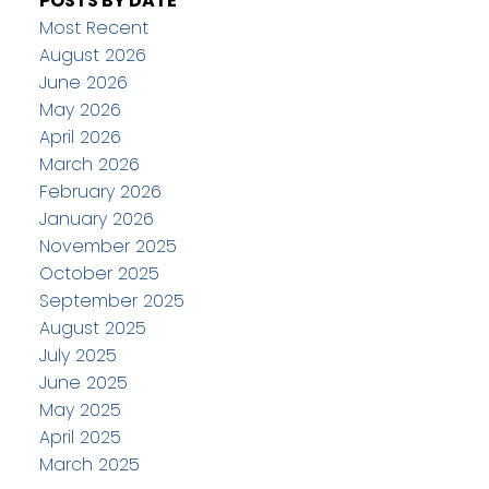
POSTS BY DATE
Most Recent
August 2026
June 2026
May 2026
April 2026
March 2026
February 2026
January 2026
November 2025
October 2025
September 2025
August 2025
July 2025
June 2025
May 2025
April 2025
March 2025