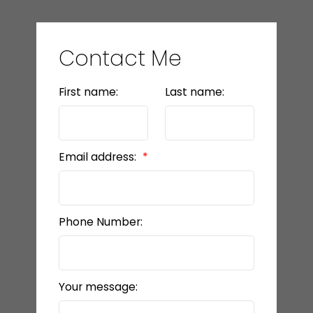
Contact Me
First name:
Last name:
Email address:
Phone Number:
Your message: