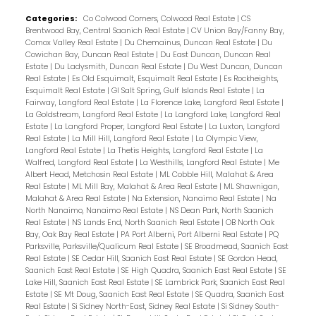
Categories:
Co Colwood Corners, Colwood Real Estate
|
CS
Brentwood Bay, Central Saanich Real Estate
|
CV Union Bay/Fanny Bay,
Comox Valley Real Estate
|
Du Chemainus, Duncan Real Estate
|
Du
Cowichan Bay, Duncan Real Estate
|
Du East Duncan, Duncan Real
Estate
|
Du Ladysmith, Duncan Real Estate
|
Du West Duncan, Duncan
Real Estate
|
Es Old Esquimalt, Esquimalt Real Estate
|
Es Rockheights,
Esquimalt Real Estate
|
GI Salt Spring, Gulf Islands Real Estate
|
La
Fairway, Langford Real Estate
|
La Florence Lake, Langford Real Estate
|
La Goldstream, Langford Real Estate
|
La Langford Lake, Langford Real
Estate
|
La Langford Proper, Langford Real Estate
|
La Luxton, Langford
Real Estate
|
La Mill Hill, Langford Real Estate
|
La Olympic View,
Langford Real Estate
|
La Thetis Heights, Langford Real Estate
|
La
Walfred, Langford Real Estate
|
La Westhills, Langford Real Estate
|
Me
Albert Head, Metchosin Real Estate
|
ML Cobble Hill, Malahat & Area
Real Estate
|
ML Mill Bay, Malahat & Area Real Estate
|
ML Shawnigan,
Malahat & Area Real Estate
|
Na Extension, Nanaimo Real Estate
|
Na
North Nanaimo, Nanaimo Real Estate
|
NS Dean Park, North Saanich
Real Estate
|
NS Lands End, North Saanich Real Estate
|
OB North Oak
Bay, Oak Bay Real Estate
|
PA Port Alberni, Port Alberni Real Estate
|
PQ
Parksville, Parksville/Qualicum Real Estate
|
SE Broadmead, Saanich East
Real Estate
|
SE Cedar Hill, Saanich East Real Estate
|
SE Gordon Head,
Saanich East Real Estate
|
SE High Quadra, Saanich East Real Estate
|
SE
Lake Hill, Saanich East Real Estate
|
SE Lambrick Park, Saanich East Real
Estate
|
SE Mt Doug, Saanich East Real Estate
|
SE Quadra, Saanich East
Real Estate
|
Si Sidney North-East, Sidney Real Estate
|
Si Sidney South-