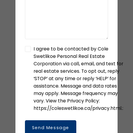
I agree to be contacted by Cole
Swetlikoe Personal Real Estate
Corporation via call, email, and text for
real estate services. To opt out, reply
‘STOP’ at any time or reply ‘HELP’ for
assistance. Message and data rates
may apply. Message frequency may
vary. View the Privacy Policy:
https://coleswetlikoe.ca/privacy.html.:
Send Message