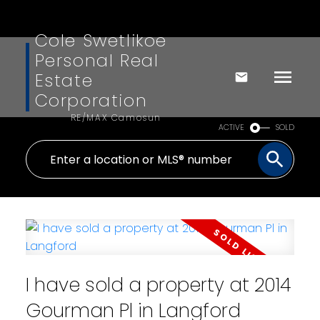
Cole Swetlikoe
Personal Real
Estate
Corporation
RE/MAX Camosun
ACTIVE
SOLD
I have sold a property at 2014
Gourman Pl in Langford