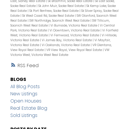
East, Sidney Real Estate
|
Sk Broomhill, Sooke Real Estate
|
Sk East Sooke,
Sooke Real Estate
|
Sk John Muir, Sooke Real Estate
|
Sk Kemp Lake, Sooke
Real Estate
|
Sk Port Renfrew, Sooke Real Estate
|
Sk Silver Spray, Sooke Real
Estate
|
Sk West Coast Rd, Sooke Real Estate
|
SW Glanford, Saanich West
Real Estate
|
SW Northridge, Saanich West Real Estate
|
SW Tillicum,
Saanich West Real Estate
|
Vi Burnside, Victoria Real Estate
|
Vi Central
Park, Victoria Real Estate
|
Vi Downtown, Victoria Real Estate
|
Vi Fairfield
West, Victoria Real Estate
|
Vi Fernwood, Victoria Real Estate
|
Vi Hillside,
Victoria Real Estate
|
Vi James Bay, Victoria Real Estate
|
Vi Mayfair,
Victoria Real Estate
|
Vi Oaklands, Victoria Real Estate
|
VR Glentana,
View Royal Real Estate
|
VR View Royal, View Royal Real Estate
|
VW
Victoria West, Victoria West Real Estate
RSS
BLOGS
All Blog Posts
New Listings
Open Houses
Real Estate Blog
Sold Listings