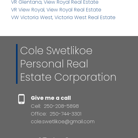
VR Glentana, View Royal Real Estate
VR View Royal, View Royal Real Estate
VW Victoria West, Victoria West Real Estate
Cole Swetlikoe
Personal Real
Estate Corporation
Give me a call
Cell:
250-208-5898
Office:
250-744-3301
cole.swetlikoe@gmail.com