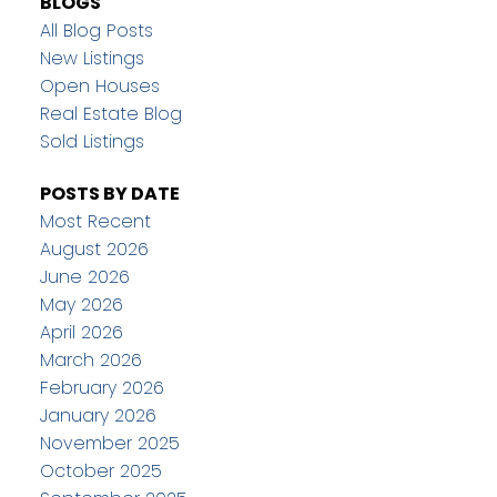
BLOGS
All Blog Posts
New Listings
Open Houses
Real Estate Blog
Sold Listings
POSTS BY DATE
Most Recent
August 2026
June 2026
May 2026
April 2026
March 2026
February 2026
January 2026
November 2025
October 2025