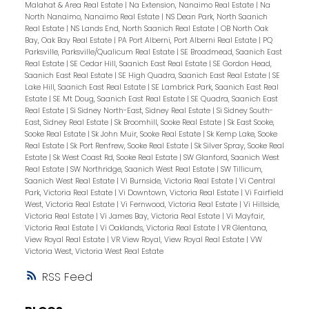
Malahat & Area Real Estate
|
Na Extension, Nanaimo Real Estate
|
Na
North Nanaimo, Nanaimo Real Estate
|
NS Dean Park, North Saanich
Real Estate
|
NS Lands End, North Saanich Real Estate
|
OB North Oak
Bay, Oak Bay Real Estate
|
PA Port Alberni, Port Alberni Real Estate
|
PQ
Parksville, Parksville/Qualicum Real Estate
|
SE Broadmead, Saanich East
Real Estate
|
SE Cedar Hill, Saanich East Real Estate
|
SE Gordon Head,
Saanich East Real Estate
|
SE High Quadra, Saanich East Real Estate
|
SE
Lake Hill, Saanich East Real Estate
|
SE Lambrick Park, Saanich East Real
Estate
|
SE Mt Doug, Saanich East Real Estate
|
SE Quadra, Saanich East
Real Estate
|
Si Sidney North-East, Sidney Real Estate
|
Si Sidney South-
East, Sidney Real Estate
|
Sk Broomhill, Sooke Real Estate
|
Sk East Sooke,
Sooke Real Estate
|
Sk John Muir, Sooke Real Estate
|
Sk Kemp Lake, Sooke
Real Estate
|
Sk Port Renfrew, Sooke Real Estate
|
Sk Silver Spray, Sooke Real
Estate
|
Sk West Coast Rd, Sooke Real Estate
|
SW Glanford, Saanich West
Real Estate
|
SW Northridge, Saanich West Real Estate
|
SW Tillicum,
Saanich West Real Estate
|
Vi Burnside, Victoria Real Estate
|
Vi Central
Park, Victoria Real Estate
|
Vi Downtown, Victoria Real Estate
|
Vi Fairfield
West, Victoria Real Estate
|
Vi Fernwood, Victoria Real Estate
|
Vi Hillside,
Victoria Real Estate
|
Vi James Bay, Victoria Real Estate
|
Vi Mayfair,
Victoria Real Estate
|
Vi Oaklands, Victoria Real Estate
|
VR Glentana,
View Royal Real Estate
|
VR View Royal, View Royal Real Estate
|
VW
Victoria West, Victoria West Real Estate
RSS