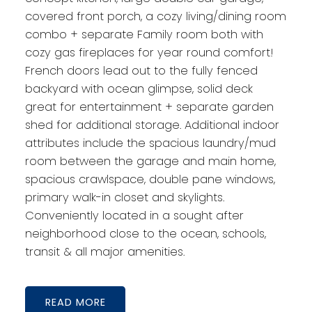
covered front porch, a cozy living/dining room
combo + separate Family room both with
cozy gas fireplaces for year round comfort!
French doors lead out to the fully fenced
backyard with ocean glimpse, solid deck
great for entertainment + separate garden
shed for additional storage. Additional indoor
attributes include the spacious laundry/mud
room between the garage and main home,
spacious crawlspace, double pane windows,
primary walk-in closet and skylights.
Conveniently located in a sought after
neighborhood close to the ocean, schools,
transit & all major amenities.
READ