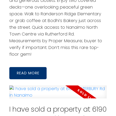
and generous closets. Enjoy two covered
decks—one overlooking peaceful green
space. Walk to Randerson Ridge Elementary
or grab coffee at Bodhi’s Bakery just across
the street. Quick access to Nanaimo North
Town Centre via Rutherford Rd.
Measurements by Proper Measure; buyer to
verify if important. Don’t miss this rare top-
floor gem!
READ
I have sold a property at 6190