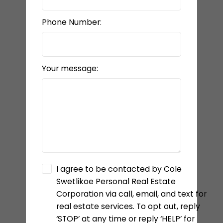
Phone Number:
Your message:
I agree to be contacted by Cole
Swetlikoe Personal Real Estate
Corporation via call, email, and text for
real estate services. To opt out, reply
‘STOP’ at any time or reply ‘HELP’ for