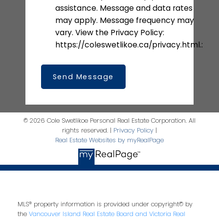
assistance. Message and data rates
may apply. Message frequency may
vary. View the Privacy Policy:
https://coleswetlikoe.ca/privacy.html.:
Send Message
© 2026 Cole Swetlikoe Personal Real Estate Corporation. All
rights reserved. |
Privacy Policy
|
Real Estate Websites by myRealPage
MLS® property information is provided under copyright© by
the
Vancouver Island Real Estate Board and Victoria Real