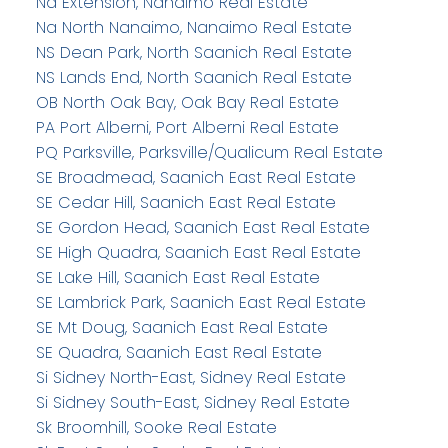
Na Extension, Nanaimo Real Estate
Na North Nanaimo, Nanaimo Real Estate
NS Dean Park, North Saanich Real Estate
NS Lands End, North Saanich Real Estate
OB North Oak Bay, Oak Bay Real Estate
PA Port Alberni, Port Alberni Real Estate
PQ Parksville, Parksville/Qualicum Real Estate
SE Broadmead, Saanich East Real Estate
SE Cedar Hill, Saanich East Real Estate
SE Gordon Head, Saanich East Real Estate
SE High Quadra, Saanich East Real Estate
SE Lake Hill, Saanich East Real Estate
SE Lambrick Park, Saanich East Real Estate
SE Mt Doug, Saanich East Real Estate
SE Quadra, Saanich East Real Estate
Si Sidney North-East, Sidney Real Estate
Si Sidney South-East, Sidney Real Estate
Sk Broomhill, Sooke Real Estate