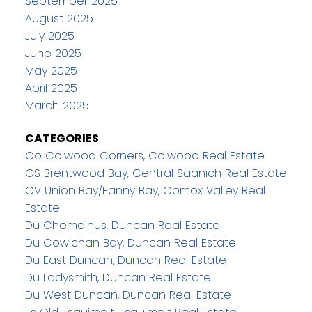
September 2025
August 2025
July 2025
June 2025
May 2025
April 2025
March 2025
CATEGORIES
Co Colwood Corners, Colwood Real Estate
CS Brentwood Bay, Central Saanich Real Estate
CV Union Bay/Fanny Bay, Comox Valley Real
Estate
Du Chemainus, Duncan Real Estate
Du Cowichan Bay, Duncan Real Estate
Du East Duncan, Duncan Real Estate
Du Ladysmith, Duncan Real Estate
Du West Duncan, Duncan Real Estate