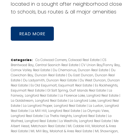
located in a sought after neighborhood close
to schools, bus routes & all major amenities
READ
Categories:
Co Colwood Corners, Colwood Real Estate
|
CS
Brentwood Bay, Central Saanich Real Estate
|
CV Union Bay/Fanny Bay,
Comox Valley Real Estate
|
Du Chemainus, Duncan Real Estate
|
Du
Cowichan Bay, Duncan Real Estate
|
Du East Duncan, Duncan Real
Estate
|
Du Ladysmith, Duncan Real Estate
|
Du West Duncan, Duncan
Real Estate
|
Es Old Esquimalt, Esquimalt Real Estate
|
Es Rockheights,
Esquimalt Real Estate
|
GI Salt Spring, Gulf Islands Real Estate
|
La
Fairway, Langford Real Estate
|
La Florence Lake, Langford Real Estate
|
La Goldstream, Langford Real Estate
|
La Langford Lake, Langford Real
Estate
|
La Langford Proper, Langford Real Estate
|
La Luxton, Langford
Real Estate
|
La Mill Hill, Langford Real Estate
|
La Olympic View,
Langford Real Estate
|
La Thetis Heights, Langford Real Estate
|
La
Walfred, Langford Real Estate
|
La Westhills, Langford Real Estate
|
Me
Albert Head, Metchosin Real Estate
|
ML Cobble Hill, Malahat & Area
Real Estate
|
ML Mill Bay, Malahat & Area Real Estate
|
ML Shawnigan,