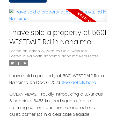
I have sold a property at 5601
WESTDALE Rd in Nanaimo
Posted on
March 22, 2025
by
Cole Swetlikoe
Posted in
Na North Nanaimo, Nanaimo Real Estate
I have sold a property at 5601 WESTDALE Rd in
Nanaimo on Dec 6, 2023.
See details here
OCEAN VIEWS! Proudly introducing a Luxurious
& spacious 3453 finished square feet of
stunning custom built home located on a
quiet, corner lot in a desirable Seaside