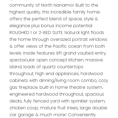
community of North Nanaimo! Built to the
highest quality, this incredible family home
offers the perfect blend of space, style &
elegance plus bonus income potential
ROUGHED 1 or 2-BED SUITE. Natural light floods
the home through oversized portrait windows
& offer views of the Pacific ocean from both
levels. Inside features 9ft grand vaulted entry,
spectacular open concept kitchen, massive
island, loads of quartz countertops
throughout, high end appliances, hardwood
cabinets with dinning/living room combo, cozy
gas fireplace, built-in home theatre system,
engineered hardwood throughout, spacious
decks, fully fenced yard with sprinkler system,
chicken coop, mature fruit trees, large double
car garage & much more! Conveniently