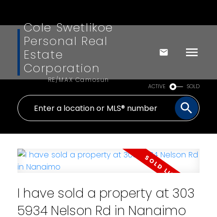
Cole Swetlikoe
Personal Real
Estate
Corporation
RE/MAX Camosun
ACTIVE
SOLD
I have sold a property at 303
5934 Nelson Rd in Nanaimo