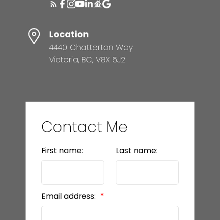
Location
4440 Chatterton Way
Victoria, BC, V8X 5J2
Contact Me
First name:
Last name:
Email address: