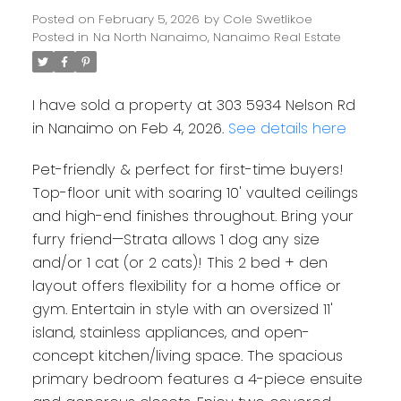
Posted on
February 5, 2026
by
Cole Swetlikoe
Posted in
Na North Nanaimo, Nanaimo Real Estate
I have sold a property at 303 5934 Nelson Rd
in Nanaimo on Feb 4, 2026.
See details here
Pet-friendly & perfect for first-time buyers!
Top-floor unit with soaring 10' vaulted ceilings
and high-end finishes throughout. Bring your
furry friend—Strata allows 1 dog any size
and/or 1 cat (or 2 cats)! This 2 bed + den
layout offers flexibility for a home office or
gym. Entertain in style with an oversized 11'
island, stainless appliances, and open-
concept kitchen/living space. The spacious
Powered by
Translate
primary bedroom features a 4-piece ensuite