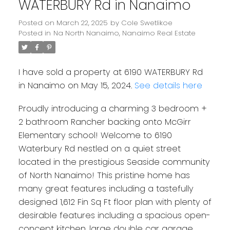
WATERBURY Rd in Nanaimo
Posted on
March 22, 2025
by
Cole Swetlikoe
Posted in
Na North Nanaimo, Nanaimo Real Estate
I have sold a property at 6190 WATERBURY Rd
in Nanaimo on May 15, 2024.
See details here
Proudly introducing a charming 3 bedroom +
2 bathroom Rancher backing onto McGirr
Elementary school! Welcome to 6190
Waterbury Rd nestled on a quiet street
located in the prestigious Seaside community
of North Nanaimo! This pristine home has
many great features including a tastefully
designed 1,612 Fin Sq Ft floor plan with plenty of
desirable features including a spacious open-
concept kitchen, large double car garage,