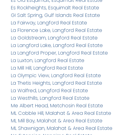
Es Old Esquimalt, Esquimalt Real Estate
Es Rockheights, Esquimalt Real Estate
GI Salt Spring, Gulf Islands Real Estate
La Fairway, Langford Real Estate
La Florence Lake, Langford Real Estate
La Goldstream, Langford Real Estate
La Langford Lake, Langford Real Estate
La Langford Proper, Langford Real Estate
La Luxton, Langford Real Estate
La Mill Hill, Langford Real Estate
La Olympic View, Langford Real Estate
La Thetis Heights, Langford Real Estate
La Walfred, Langford Real Estate
La Westhills, Langford Real Estate
Me Albert Head, Metchosin Real Estate
ML Cobble Hill, Malahat & Area Real Estate
ML Mill Bay, Malahat & Area Real Estate
ML Shawnigan, Malahat & Area Real Estate