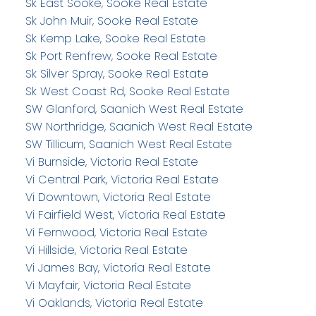
Sk East Sooke, Sooke Real Estate
Sk John Muir, Sooke Real Estate
Sk Kemp Lake, Sooke Real Estate
Sk Port Renfrew, Sooke Real Estate
Sk Silver Spray, Sooke Real Estate
Sk West Coast Rd, Sooke Real Estate
SW Glanford, Saanich West Real Estate
SW Northridge, Saanich West Real Estate
SW Tillicum, Saanich West Real Estate
Vi Burnside, Victoria Real Estate
Vi Central Park, Victoria Real Estate
Vi Downtown, Victoria Real Estate
Vi Fairfield West, Victoria Real Estate
Vi Fernwood, Victoria Real Estate
Vi Hillside, Victoria Real Estate
Vi James Bay, Victoria Real Estate
Vi Mayfair, Victoria Real Estate
Vi Oaklands, Victoria Real Estate