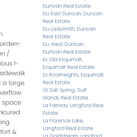
Duncan Real Estate
Du East Duncan, Duncan
Real Estate
Du Ladysmith, Duncan
h
Real Estate
garden-
Du West Duncan,
Duncan Real Estate
en /
Es Old Esquimalt,
ious 1-
Esquimalt Real Estate
 sidewalk
Es Rockheights, Esquimalt
s a large
Real Estate
GI Salt Spring, Gulf
verflow
Islands Real Estate
wl space
La Fairway, Langford Real
nicured
Estate
La Florence Lake,
ing.
Langford Real Estate
fort &
La Goldstream, Langford