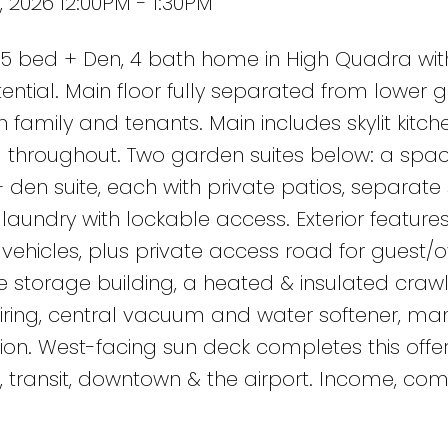
 2026 12:00PM - 1:30PM
 bed + Den, 4 bath home in High Quadra wit
ential. Main floor fully separated from lower 
th family and tenants. Main includes skylit kitch
ng throughout. Two garden suites below: a spac
en suite, each with private patios, separate
aundry with lockable access. Exterior feature
ehicles, plus private access road for guest/o
ate storage building, a heated & insulated cra
 wiring, central vacuum and water softener, ma
on. West-facing sun deck completes this offer
, transit, downtown & the airport. Income, com