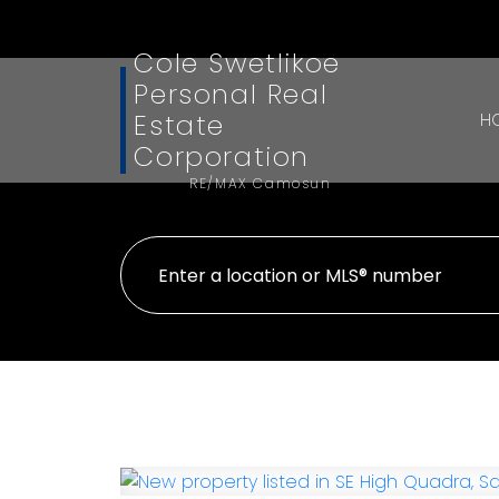
Cole Swetlikoe
Personal Real
Estate
H
Corporation
RE/MAX Camosun