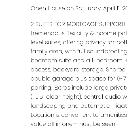
Open House on Saturday, April 11, 2
2 SUITES FOR MORTGAGE SUPPORT! 5
tremendous flexibility & income pot
level suites, offering privacy for bo
family area, with full soundproofi
bedroom suite and a 1-bedroom + d
access, backyard storage. Shared l
double garage plus space for 6-7 v
parking. Extras include large priv
(~5’6” clear height), central audio
landscaping and automatic irrigati
Location is convenient to amenities
value all in one—must be seen!