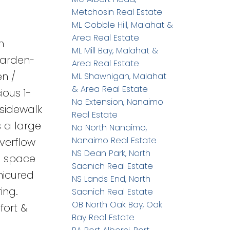
Metchosin Real Estate
ML Cobble Hill, Malahat &
Area Real Estate
h
ML Mill Bay, Malahat &
garden-
Area Real Estate
en /
ML Shawnigan, Malahat
& Area Real Estate
ious 1-
Na Extension, Nanaimo
 sidewalk
Real Estate
s a large
Na North Nanaimo,
Nanaimo Real Estate
verflow
NS Dean Park, North
wl space
Saanich Real Estate
nicured
NS Lands End, North
ing.
Saanich Real Estate
OB North Oak Bay, Oak
fort &
Bay Real Estate