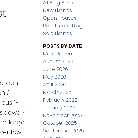
All Blog Posts
st
New Listings
Open Houses
Real Estate Blog
Sold Listings
POSTS BY DATE
Most Recent
August 2026
June 2026
h
May 2026
garden-
April 2026
en /
March 2026
February 2026
ious 1-
January 2026
 sidewalk
November 2025
s a large
October 2025
September 2025
verflow