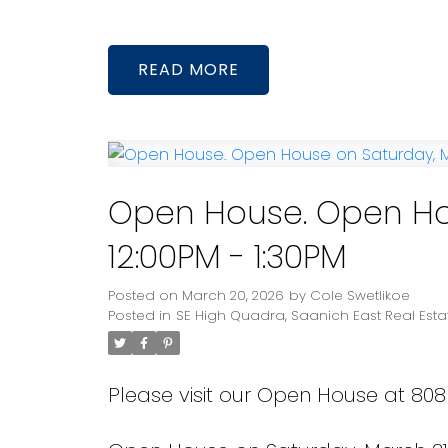
READ
Open House. Open Hou
12:00PM - 1:30PM
Posted on
March 20, 2026
by
Cole Swetlikoe
Posted in
SE High Quadra, Saanich East Real Esta
Please visit our Open House at 80