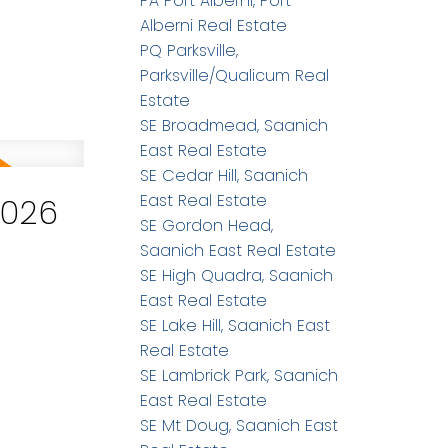
PA Port Alberni, Port
Alberni Real Estate
PQ Parksville,
Parksville/Qualicum Real
Estate
SE Broadmead, Saanich
East Real Estate
SE Cedar Hill, Saanich
East Real Estate
2026
SE Gordon Head,
Saanich East Real Estate
SE High Quadra, Saanich
East Real Estate
SE Lake Hill, Saanich East
Real Estate
SE Lambrick Park, Saanich
East Real Estate
SE Mt Doug, Saanich East