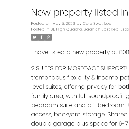
New property listed i
Powered by
Translate
Posted on
May 5, 2026
by
Cole Swetlikoe
Posted in
SE High Quadra, Saanich East Real Esta
I have listed a new property at 80
2 SUITES FOR MORTGAGE SUPPORT! 5
tremendous flexibility & income pot
level suites, offering privacy for bo
family area, with full soundproofi
bedroom suite and a 1-bedroom + d
access, backyard storage. Shared l
double garage plus space for 6-7 v