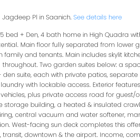
8 Jagdeep Pl in Saanich.
See details here
 bed + Den, 4 bath home in High Quadra wit
ential. Main floor fully separated from lower 
th family and tenants. Main includes skylit kitch
ng throughout. Two garden suites below: a spac
en suite, each with private patios, separate
aundry with lockable access. Exterior feature
ehicles, plus private access road for guest/o
ate storage building, a heated & insulated cra
 wiring, central vacuum and water softener, ma
on. West-facing sun deck completes this offer
, transit, downtown & the airport. Income, com