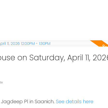
e on Saturday, April 11, 202
te
8 Jagdeep Pl in Saanich.
See details here