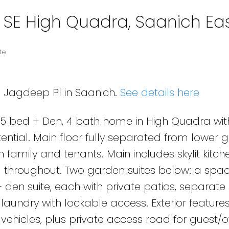
n SE High Quadra, Saanich Ea
te
8 Jagdeep Pl in Saanich.
See details here
 bed + Den, 4 bath home in High Quadra wit
ential. Main floor fully separated from lower 
th family and tenants. Main includes skylit kitch
ng throughout. Two garden suites below: a spac
en suite, each with private patios, separate
aundry with lockable access. Exterior feature
ehicles, plus private access road for guest/o