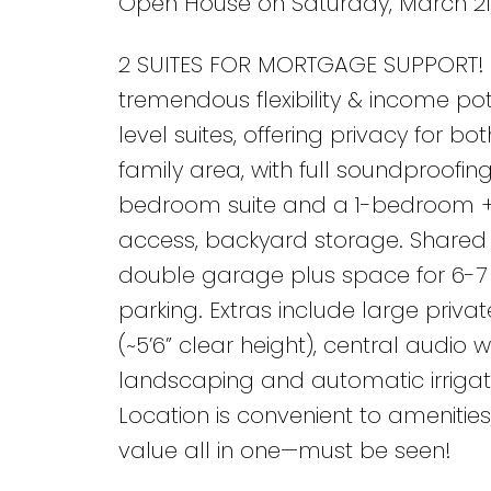
Open House on Saturday, March 21,
2 SUITES FOR MORTGAGE SUPPORT! 5
tremendous flexibility & income pot
level suites, offering privacy for bo
family area, with full soundproofi
bedroom suite and a 1-bedroom + d
access, backyard storage. Shared l
double garage plus space for 6-7 v
parking. Extras include large priv
(~5’6” clear height), central audio
landscaping and automatic irrigati
Location is convenient to amenities
value all in one—must be seen!