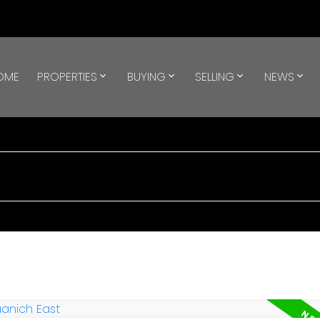
OME
PROPERTIES
BUYING
SELLING
NEWS