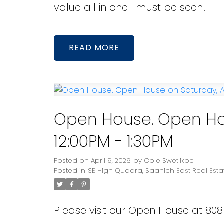
value all in one—must be seen!
READ
Open House. Open Hous
12:00PM - 1:30PM
Posted on
April 9, 2026
by
Cole Swetlikoe
Posted in
SE High Quadra, Saanich East Real Esta
Please visit our Open House at 80