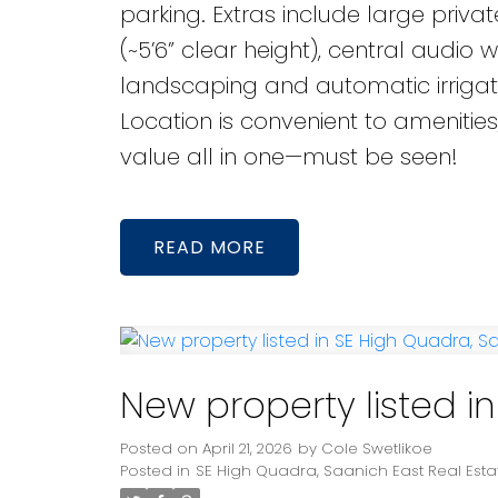
parking. Extras include large priv
(~5’6” clear height), central audio
landscaping and automatic irrigati
Location is convenient to amenities
value all in one—must be seen!
READ
New property listed i
Posted on
April 21, 2026
by
Cole Swetlikoe
Posted in
SE High Quadra, Saanich East Real Esta