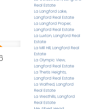
Real Estate
La Langford Lake,
Langford Real Estate
La Langford Proper,
Langford Real Estate
La Luxton, Langford Real
Estate
La Mill Hill, Langford Real
Estate
6
La Olympic View,
Langford Real Estate
La Thetis Heights,
Langford Real Estate
La Walfred, Langford
Real Estate
La Westhills, Langford
Real Estate
Me Albert Head,