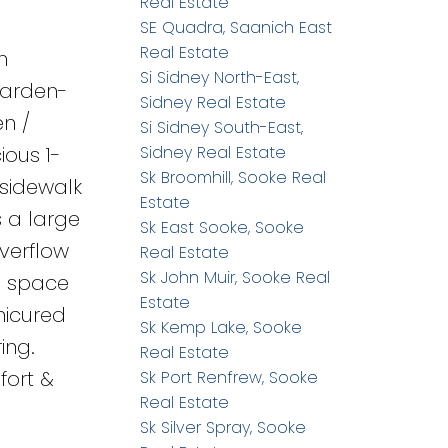
Real Estate
SE Quadra, Saanich East
Real Estate
h
Si Sidney North-East,
garden-
Sidney Real Estate
en /
Si Sidney South-East,
ious 1-
Sidney Real Estate
Sk Broomhill, Sooke Real
 sidewalk
Estate
s a large
Sk East Sooke, Sooke
verflow
Real Estate
Sk John Muir, Sooke Real
wl space
Estate
nicured
Sk Kemp Lake, Sooke
ing.
Real Estate
fort &
Sk Port Renfrew, Sooke
Real Estate
Sk Silver Spray, Sooke