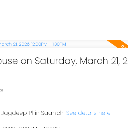
se on Saturday, March 21, 
te
8 Jagdeep Pl in Saanich.
See details here