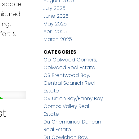
August 2025
wl space
July 2025
nicured
June 2025
ing.
May 2025
April 2025
fort &
March 2025
CATEGORIES
Co Colwood Corners,
Colwood Real Estate
CS Brentwood Bay,
Central Saanich Real
Estate
CV Union Bay/Fanny Bay,
Comox Valley Real
st
Estate
Du Chemainus, Duncan
Real Estate
Du Cowichan Bay,