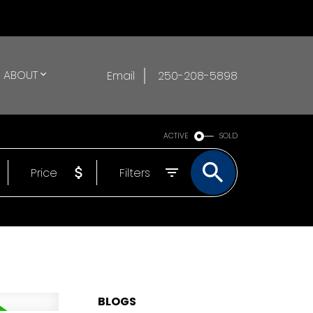
ABOUT
Email
250-208-5898
ACTIVE
SOLD
Price
Filters
BLOGS