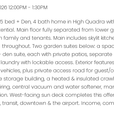
026 12:00PM - 1:30PM
 bed + Den, 4 bath home in High Quadra wit
ential. Main floor fully separated from lower 
th family and tenants. Main includes skylit kitch
ng throughout. Two garden suites below: a spac
en suite, each with private patios, separate
aundry with lockable access. Exterior feature
ehicles, plus private access road for guest/o
ate storage building, a heated & insulated cra
 wiring, central vacuum and water softener, ma
on. West-facing sun deck completes this offer
, transit, downtown & the airport. Income, com