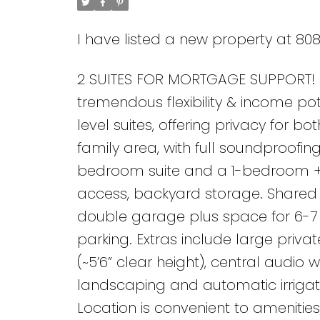
I have listed a new property at 80
2 SUITES FOR MORTGAGE SUPPORT! 5
tremendous flexibility & income pot
level suites, offering privacy for bo
family area, with full soundproofi
bedroom suite and a 1-bedroom + d
access, backyard storage. Shared l
double garage plus space for 6-7 v
parking. Extras include large priv
(~5’6” clear height), central audio
landscaping and automatic irrigati
Location is convenient to amenities