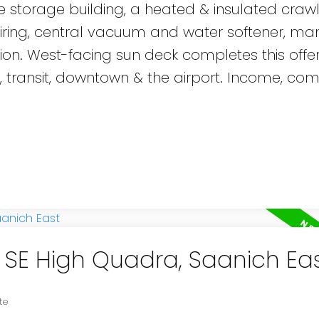
ate storage building, a heated & insulated cra
 wiring, central vacuum and water softener, ma
on. West-facing sun deck completes this offer
, transit, downtown & the airport. Income, com
n SE High Quadra, Saanich Ea
te