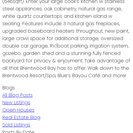
(646sqft). Enter your large cook’s kitchen w stainless
steel appliances, oak cabinetry, natural gas range,
white quartz countertops and kitchen island w
seating. Features include 3 natural gas fireplaces,
upgraded baseboard heaters throughout, new paint,
large crawl space for additional storage, oversized
double car garage, RV/boat parking, irrigation system,
gazebo, garden shed and a stunning fully fenced
backyard for privacy & enjoyment. Take advantage of
all that Brentwood Bay has to offer. Walk down to the
Brentwood Resort/Spa, Blue’s Bayou Café and more!
Blogs
All Blog Posts
New Listings
Open Houses
Real Estate Blog
Sold Listings
Posts By Date