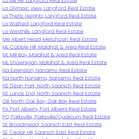
La Mill Hill, Langford Real Estate
La Olympic View, Langford Real Estate
La Thetis Heights, Langford Real Estate
La Walfred, Langford Real Estate
La Westhills, Langford Real Estate
Me Albert Head, Metchosin Real Estate
ML Cobble Hill, Malahat & Area Real Estate
ML Mill Bay, Malahat & Area Real Estate
ML Shawnigan, Malahat & Area Real Estate
Na Extension, Nanaimo Real Estate
Na North Nanaimo, Nanaimo Real Estate
NS Dean Park, North Saanich Real Estate
NS Lands End, North Saanich Real Estate
OB North Oak Bay, Oak Bay Real Estate
PA Port Alberni, Port Alberni Real Estate
PQ Parksville, Parksville/Qualicum Real Estate
SE Broadmead, Saanich East Real Estate
SE Cedar Hill, Saanich East Real Estate