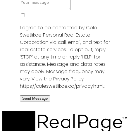
I agree to be contacted by Cole
Swetlikoe Personal Real Estate
Corporation via call, email, and text for
real estate services. To opt out, reply
‘STOP’ at any time or reply ‘HELP’ for
assistance. Message and data rates
may apply. Message frequency may
vary. View the Privacy Policy:
https://coleswetlikoe.ca/privacy.html.:
Send Message