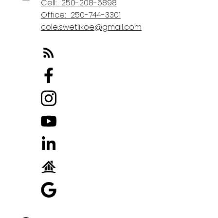
Cell:
250-208-5898
Office:
250-744-3301
cole.swetlikoe@gmail.com