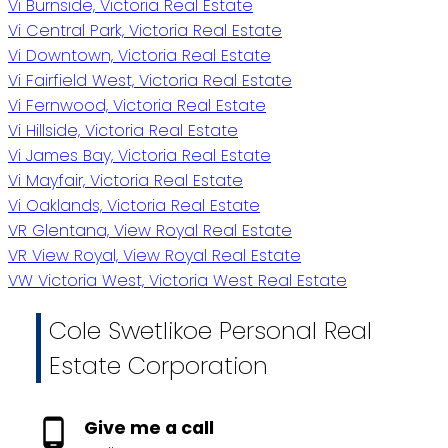
Vi Burnside, Victoria Real Estate
Vi Central Park, Victoria Real Estate
Vi Downtown, Victoria Real Estate
Vi Fairfield West, Victoria Real Estate
Vi Fernwood, Victoria Real Estate
Vi Hillside, Victoria Real Estate
Vi James Bay, Victoria Real Estate
Vi Mayfair, Victoria Real Estate
Vi Oaklands, Victoria Real Estate
VR Glentana, View Royal Real Estate
VR View Royal, View Royal Real Estate
VW Victoria West, Victoria West Real Estate
Cole Swetlikoe Personal Real
Estate Corporation
Give me a call