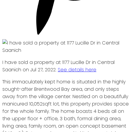
I have sold a property at 1177 Lucille Dr in Central
Saanich on Jul 27, 2022.
See details here
This immaculately kept home is situated in the highly
sought-after Brentwood Bay area, and only steps
away from the village center. Nestled on a beautifully
manicured 10,052sqft lot, this property provides space
for the whole family. The home boasts 4 beds all on
the upper floor + office, 3 bath, formal dining area,
living area, family room, an open concept basement