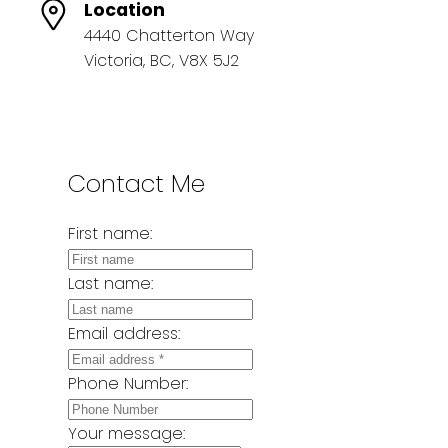
Location
4440 Chatterton Way
Victoria, BC, V8X 5J2
Contact Me
First name:
Last name:
Email address:
Phone Number:
Your message: