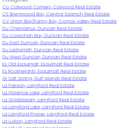
Co Colwood Corners, Colwood Real Estate
CS Brentwood Bay, Central Saanich Real Estate
CV Union Bay/Fanny Bay, Comox Valley Real Estate
Du Chemainus, Duncan Real Estate
Du Cowichan Bay, Duncan Real Estate
Du East Duncan, Duncan Real Estate
Du Ladysmith, Duncan Real Estate
Du West Duncan, Duncan Real Estate
Es Old Esquimalt, Esquimalt Real Estate
Es Rockheights, Esquimalt Real Estate
GI Salt Spring, Gulf Islands Real Estate
La Fairway, Langford Real Estate
La Florence Lake, Langford Real Estate
La Goldstream, Langford Real Estate
La Langford Lake, Langford Real Estate
La Langford Proper, Langford Real Estate
La Luxton, Langford Real Estate