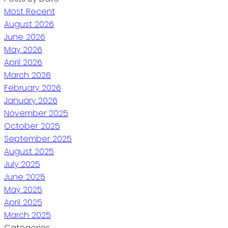
Most Recent
August 2026
June 2026
May 2026
April 2026
March 2026
February 2026
January 2026
November 2025
October 2025
September 2025
August 2025
July 2025
June 2025
May 2025
April 2025
March 2025
Categories