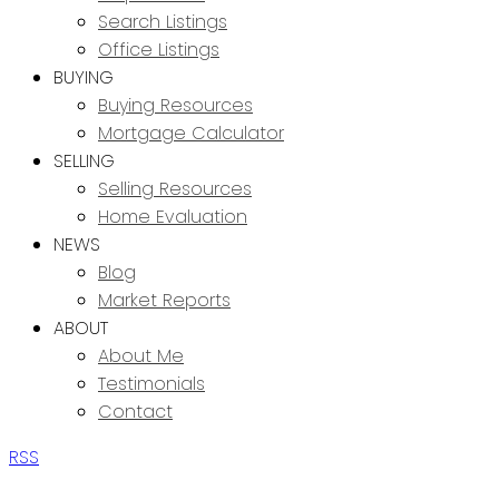
Search Listings
Office Listings
BUYING
Buying Resources
Mortgage Calculator
SELLING
Selling Resources
Home Evaluation
NEWS
Blog
Market Reports
ABOUT
About Me
Testimonials
Contact
RSS