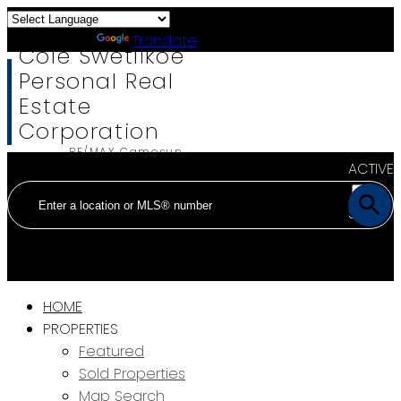
Powered by
Translate
Cole Swetlikoe
Personal Real
Estate
Corporation
RE/MAX Camosun
ACTIVE
SOLD
HOME
PROPERTIES
Featured
Sold Properties
Map Search