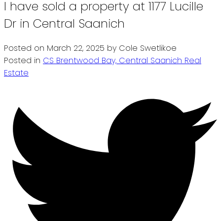
I have sold a property at 1177 Lucille
Dr in Central Saanich
Posted on
March 22, 2025
by
Cole Swetlikoe
Posted in
CS Brentwood Bay, Central Saanich Real
Estate