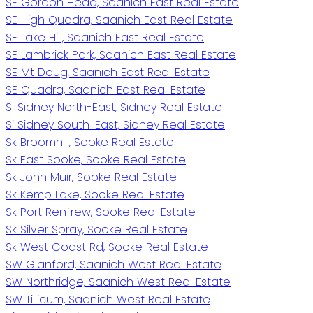
SE Gordon Head, Saanich East Real Estate
SE High Quadra, Saanich East Real Estate
SE Lake Hill, Saanich East Real Estate
SE Lambrick Park, Saanich East Real Estate
SE Mt Doug, Saanich East Real Estate
SE Quadra, Saanich East Real Estate
Si Sidney North-East, Sidney Real Estate
Si Sidney South-East, Sidney Real Estate
Sk Broomhill, Sooke Real Estate
Sk East Sooke, Sooke Real Estate
Sk John Muir, Sooke Real Estate
Sk Kemp Lake, Sooke Real Estate
Sk Port Renfrew, Sooke Real Estate
Sk Silver Spray, Sooke Real Estate
Sk West Coast Rd, Sooke Real Estate
SW Glanford, Saanich West Real Estate
SW Northridge, Saanich West Real Estate
SW Tillicum, Saanich West Real Estate