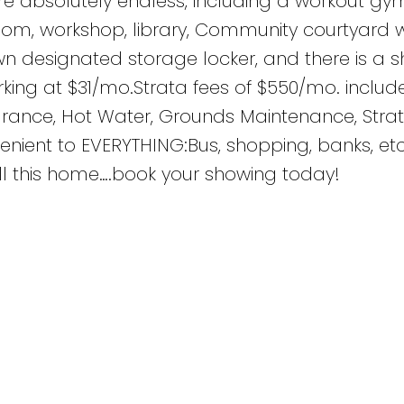
are absolutely endless, including a workout gym
oom, workshop, library, Community courtyard 
wn designated storage locker, and there is a s
rking at $31/mo.Strata fees of $550/mo. inclu
surance, Hot Water, Grounds Maintenance, Strat
ient to EVERYTHING:Bus, shopping, banks, etc
ll this home….book your showing today!