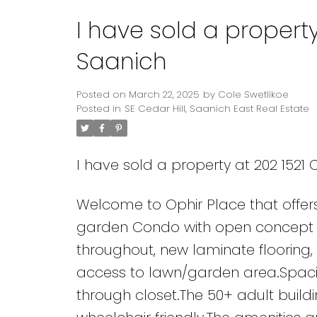
I have sold a property
Powered by
Translate
Saanich
Posted on
March 22, 2025
by
Cole Swetlikoe
Posted in
SE Cedar Hill, Saanich East Real Estate
I have sold a property at 202 1521 
Welcome to Ophir Place that offer
garden Condo with open concept liv
throughout, new laminate flooring,
access to lawn/garden area.Spacio
through closet.The 50+ adult build