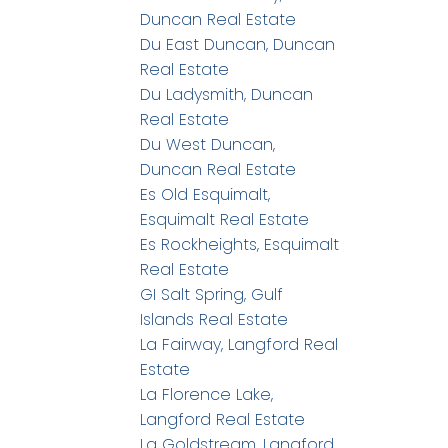
Duncan Real Estate
Du East Duncan, Duncan
Real Estate
Du Ladysmith, Duncan
Real Estate
Du West Duncan,
Duncan Real Estate
Es Old Esquimalt,
Esquimalt Real Estate
Es Rockheights, Esquimalt
Real Estate
GI Salt Spring, Gulf
Islands Real Estate
La Fairway, Langford Real
Estate
La Florence Lake,
Langford Real Estate
La Goldstream, Langford