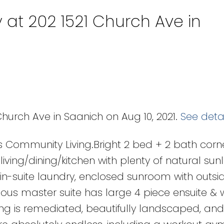
 at 202 1521 Church Ave in
Church Ave in Saanich on Aug 10, 2021.
See detai
s Community Living.Bright 2 bed + 2 bath corn
ing/dining/kitchen with plenty of natural sunl
 in-suite laundry, enclosed sunroom with outsi
us master suite has large 4 piece ensuite & 
ing is remediated, beautifully landscaped, and