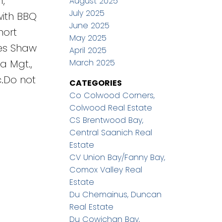
,
August 2025
July 2025
with BBQ
June 2025
hort
May 2025
des Shaw
April 2025
March 2025
a Mgt.,
.Do not
CATEGORIES
Co Colwood Corners,
Colwood Real Estate
CS Brentwood Bay,
Central Saanich Real
Estate
CV Union Bay/Fanny Bay,
Comox Valley Real
Estate
Du Chemainus, Duncan
Real Estate
Du Cowichan Bay,