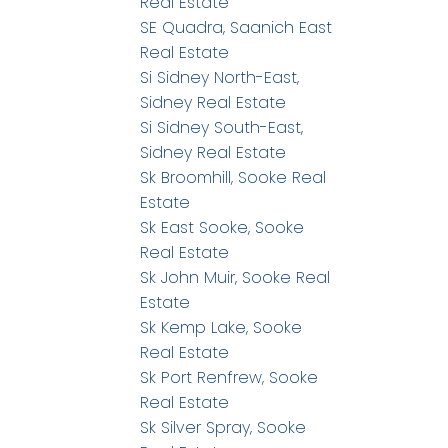
Real Estate
SE Quadra, Saanich East
Real Estate
Si Sidney North-East,
Sidney Real Estate
Si Sidney South-East,
Sidney Real Estate
Sk Broomhill, Sooke Real
Estate
Sk East Sooke, Sooke
Real Estate
Sk John Muir, Sooke Real
Estate
Sk Kemp Lake, Sooke
Real Estate
Sk Port Renfrew, Sooke
Real Estate
Sk Silver Spray, Sooke