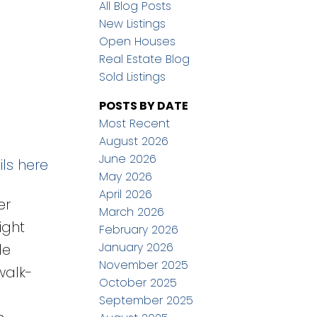
All Blog Posts
New Listings
Open Houses
Real Estate Blog
Sold Listings
POSTS BY DATE
Most Recent
August 2026
June 2026
ls here
May 2026
April 2026
er
March 2026
ight
February 2026
January 2026
de
November 2025
walk-
October 2025
September 2025