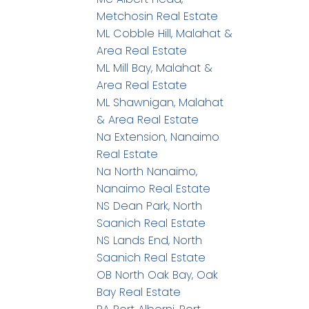
Metchosin Real Estate
ML Cobble Hill, Malahat &
Area Real Estate
ML Mill Bay, Malahat &
Area Real Estate
ML Shawnigan, Malahat
& Area Real Estate
Na Extension, Nanaimo
Real Estate
Na North Nanaimo,
Nanaimo Real Estate
NS Dean Park, North
Saanich Real Estate
NS Lands End, North
Saanich Real Estate
OB North Oak Bay, Oak
Bay Real Estate