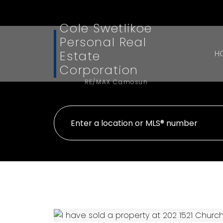
Cole Swetlikoe
Personal Real
Estate
H
Corporation
RE/MAX Camosun