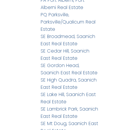
PA Port Alberni, Port
Alberni Real Estate
PQ Parksville,
Parksville/Qualicum Real
Estate
SE Broadmead, Saanich
East Real Estate
SE Cedar Hill, Saanich
East Real Estate
SE Gordon Head,
Saanich East Real Estate
SE High Quadra, Saanich
East Real Estate
SE Lake Hill, Saanich East
Real Estate
SE Lambrick Park, Saanich
East Real Estate
SE Mt Doug, Saanich East