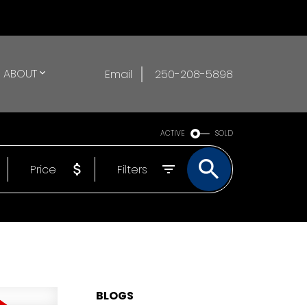
ABOUT
Email
250-208-5898
ACTIVE
SOLD
Price
Filters
BLOGS