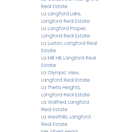
Real Estate
La Langford Lake,
Langford Real Estate
La Langford Proper,
Langford Real Estate
La Luxton, Langford Real
Estate
La Mill Hill, Langford Real
Estate
La Olympic View,
Langford Real Estate
La Thetis Heights,
Langford Real Estate
La Walfred, Langford
Real Estate
La Westhills, Langford
Real Estate
Me Albert Head,