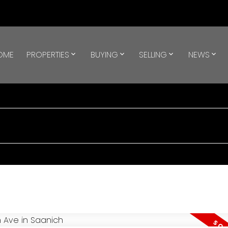
OME
PROPERTIES
BUYING
SELLING
NEWS