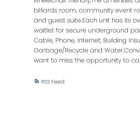
wheelchair friendly.The amenities 
billiards room, community event r
and guest suite.Each unit has its o
waitlist for secure underground pa
Cable, Phone, Internet, Building In
Garbage/Recycle and Water.Conven
want to miss the opportunity to ca
RSS