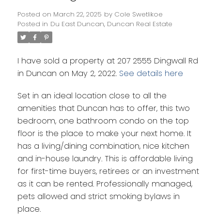
Posted on
March 22, 2025
by
Cole Swetlikoe
Posted in
Du East Duncan, Duncan Real Estate
Powered by
Translate
I have sold a property at 207 2555 Dingwall Rd
in Duncan on May 2, 2022.
See details here
Set in an ideal location close to all the
amenities that Duncan has to offer, this two
bedroom, one bathroom condo on the top
floor is the place to make your next home. It
has a living/dining combination, nice kitchen
and in-house laundry. This is affordable living
for first-time buyers, retirees or an investment
as it can be rented. Professionally managed,
pets allowed and strict smoking bylaws in
place.