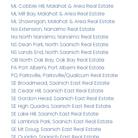
ML Cobble Hill, Malahat & Area Real Estate
ML Mill Bay, Malahat & Area Real Estate
ML Shawnigan, Malahat & Area Real Estate
Na Extension, Nanaimo Real Estate
Na North Nanaimo, Nanaimo Real Estate
NS Dean Park, North Saanich Real Estate
NS Lands End, North Saanich Real Estate
OB North Oak Bay, Oak Bay Real Estate
PA Port Alberni, Port Alberni Real Estate
PQ Parksville, Parksville/Qualicum Real Estate
SE Broadmead, Saanich East Real Estate
SE Cedar Hill, Saanich East Real Estate
SE Gordon Head, Saanich East Real Estate
SE High Quadra, Saanich East Real Estate
SE Lake Hill, Saanich East Real Estate
SE Lambrick Park, Saanich East Real Estate
SE Mt Doug, Saanich East Real Estate
SE Quadra, Saanich East Real Estate