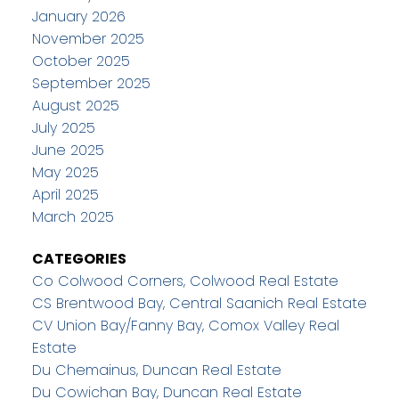
January 2026
November 2025
October 2025
September 2025
August 2025
July 2025
June 2025
May 2025
April 2025
March 2025
CATEGORIES
Co Colwood Corners, Colwood Real Estate
CS Brentwood Bay, Central Saanich Real Estate
CV Union Bay/Fanny Bay, Comox Valley Real
Estate
Du Chemainus, Duncan Real Estate
Du Cowichan Bay, Duncan Real Estate