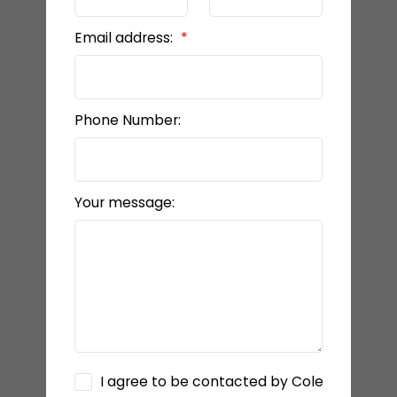
Email address:
Phone Number:
Your message:
I agree to be contacted by Cole