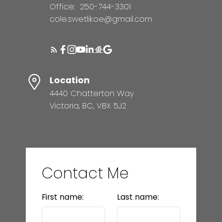
Office:
250-744-3301
cole.swetlikoe@gmail.com
Location
4440 Chatterton Way
Victoria, BC, V8X 5J2
Contact Me
First name:
Last name: