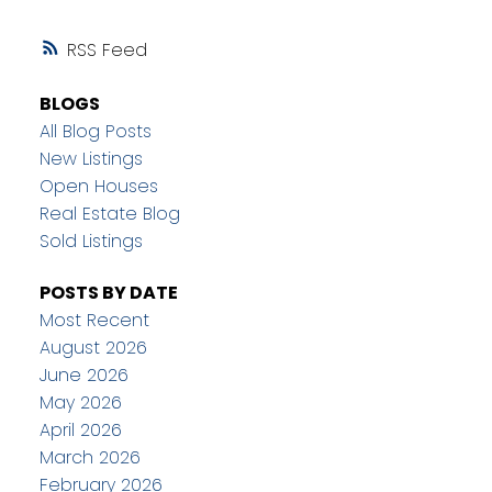
RSS
BLOGS
All Blog Posts
New Listings
Open Houses
Real Estate Blog
Sold Listings
POSTS BY DATE
Most Recent
August 2026
June 2026
May 2026
April 2026
March 2026
February 2026