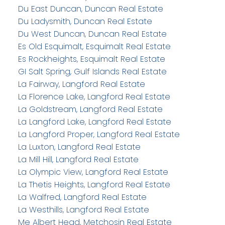
Du East Duncan, Duncan Real Estate
Du Ladysmith, Duncan Real Estate
Du West Duncan, Duncan Real Estate
Es Old Esquimalt, Esquimalt Real Estate
Es Rockheights, Esquimalt Real Estate
GI Salt Spring, Gulf Islands Real Estate
La Fairway, Langford Real Estate
La Florence Lake, Langford Real Estate
La Goldstream, Langford Real Estate
La Langford Lake, Langford Real Estate
La Langford Proper, Langford Real Estate
La Luxton, Langford Real Estate
La Mill Hill, Langford Real Estate
La Olympic View, Langford Real Estate
La Thetis Heights, Langford Real Estate
La Walfred, Langford Real Estate
La Westhills, Langford Real Estate
Me Albert Head, Metchosin Real Estate