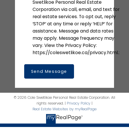
Swetlikoe Personal Real Estate
Corporation via call, email, and text for
real estate services. To opt out, reply
‘STOP’ at any time or reply ‘HELP’ for
assistance. Message and data rates
may apply. Message frequency may
vary. View the Privacy Policy:
https://coleswetlikoe.ca/privacy.html.:
Send Message
© 2026 Cole Swetlikoe Personal Real Estate Corporation. All
rights reserved. |
Privacy Policy
|
Real Estate Websites by myRealPage