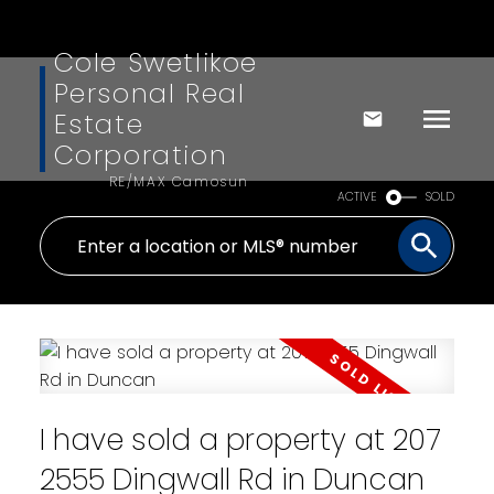
Cole Swetlikoe
Personal Real
Estate
Corporation
RE/MAX Camosun
ACTIVE
SOLD
I have sold a property at 207
2555 Dingwall Rd in Duncan