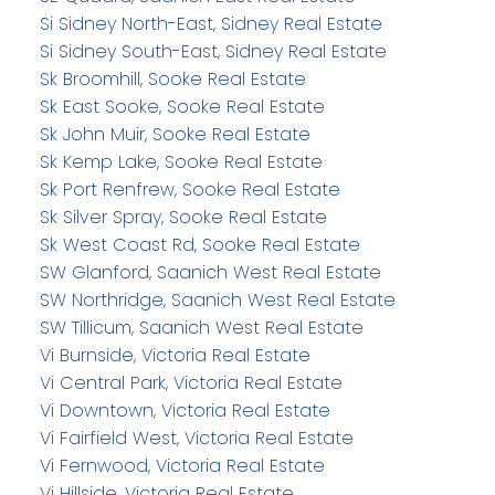
Si Sidney North-East, Sidney Real Estate
Si Sidney South-East, Sidney Real Estate
Sk Broomhill, Sooke Real Estate
Sk East Sooke, Sooke Real Estate
Sk John Muir, Sooke Real Estate
Sk Kemp Lake, Sooke Real Estate
Sk Port Renfrew, Sooke Real Estate
Sk Silver Spray, Sooke Real Estate
Sk West Coast Rd, Sooke Real Estate
SW Glanford, Saanich West Real Estate
SW Northridge, Saanich West Real Estate
SW Tillicum, Saanich West Real Estate
Vi Burnside, Victoria Real Estate
Vi Central Park, Victoria Real Estate
Vi Downtown, Victoria Real Estate
Vi Fairfield West, Victoria Real Estate
Vi Fernwood, Victoria Real Estate
Vi Hillside, Victoria Real Estate