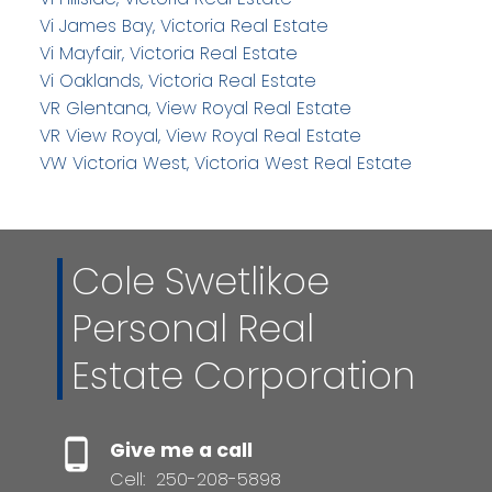
Vi James Bay, Victoria Real Estate
Vi Mayfair, Victoria Real Estate
Vi Oaklands, Victoria Real Estate
VR Glentana, View Royal Real Estate
VR View Royal, View Royal Real Estate
VW Victoria West, Victoria West Real Estate
Cole Swetlikoe
Personal Real
Estate Corporation
Give me a call
Cell:
250-208-5898