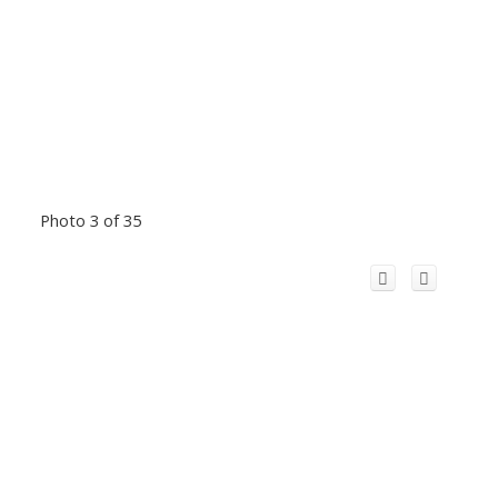
Photo 3 of 35