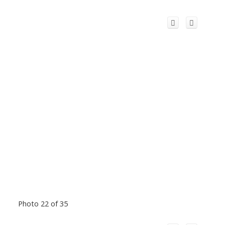
Photo 22 of 35