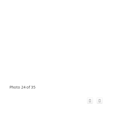
Photo 24 of 35