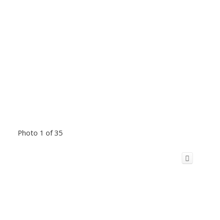
Photo 1 of 35