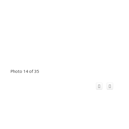
Photo 14 of 35