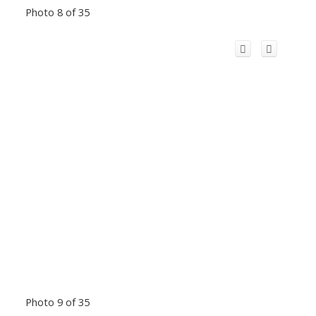
Photo 8 of 35
Photo 9 of 35