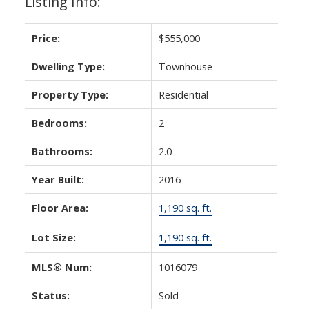
Listing Info:
Price:
$555,000
Dwelling Type:
Townhouse
Property Type:
Residential
Bedrooms:
2
Bathrooms:
2.0
Year Built:
2016
Floor Area:
1,190 sq. ft.
Lot Size:
1,190 sq. ft.
MLS® Num:
1016079
Status:
Sold