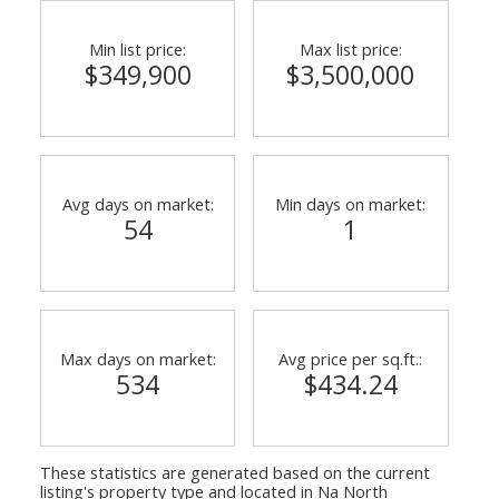
Min list price:
Max list price:
$349,900
$3,500,000
Powered by
Translate
Avg days on market:
Min days on market:
54
1
Max days on market:
Avg price per sq.ft.:
534
$434.24
These statistics are generated based on the current
listing's property type and located in
Na North