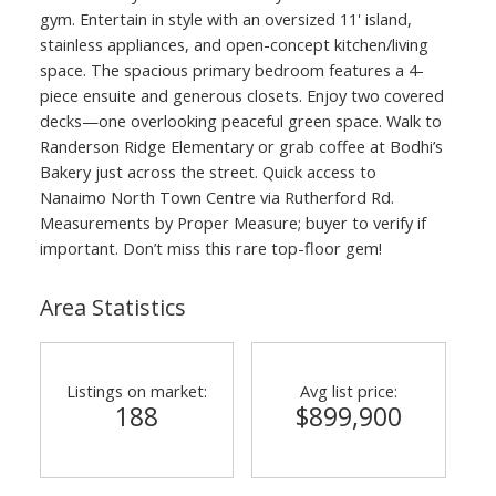
gym. Entertain in style with an oversized 11' island,
stainless appliances, and open-concept kitchen/living
space. The spacious primary bedroom features a 4-
piece ensuite and generous closets. Enjoy two covered
decks—one overlooking peaceful green space. Walk to
Randerson Ridge Elementary or grab coffee at Bodhi’s
Bakery just across the street. Quick access to
Nanaimo North Town Centre via Rutherford Rd.
Measurements by Proper Measure; buyer to verify if
important. Don’t miss this rare top-floor gem!
Area Statistics
Listings on market:
Avg list price:
188
$899,900