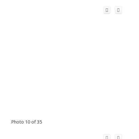
Photo 10 of 35