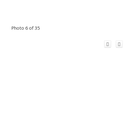
Photo 6 of 35