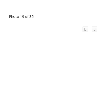
Photo 19 of 35