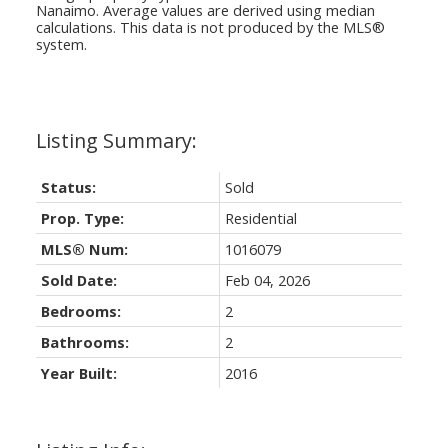
Nanaimo
. Average values are derived using median
calculations. This data is not produced by the MLS®
system.
Status:
Sold
Prop. Type:
Residential
MLS® Num:
1016079
Sold Date:
Feb 04, 2026
Bedrooms:
2
Bathrooms:
2
Year Built:
2016