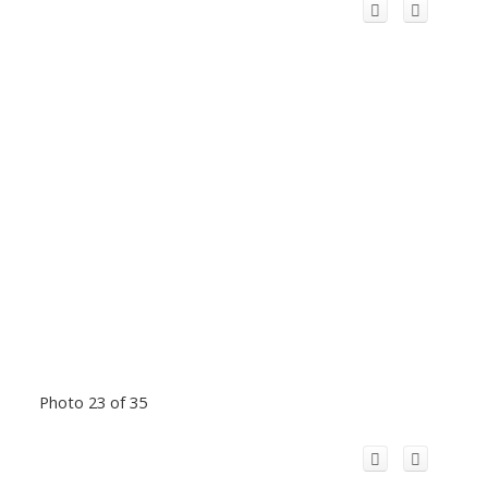
Photo 23 of 35