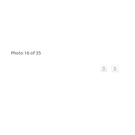
Photo 16 of 35