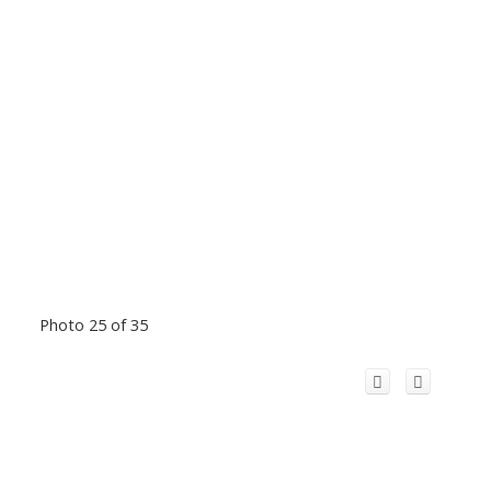
Photo 25 of 35