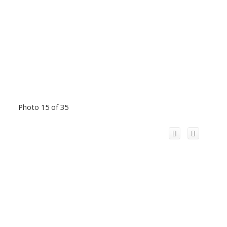
Photo 15 of 35