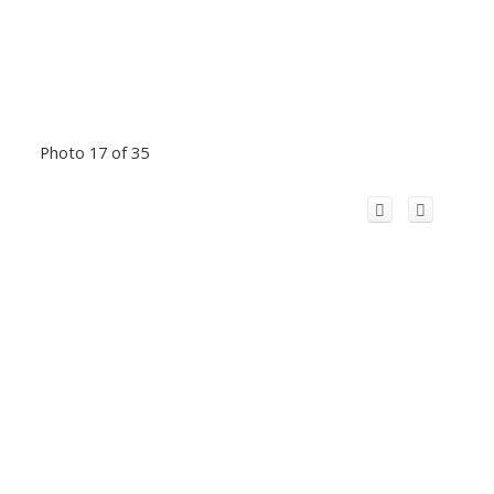
Photo 17 of 35