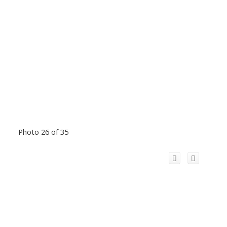
Photo 26 of 35