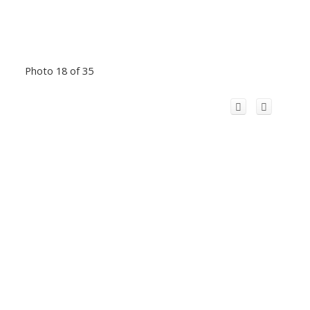
Photo 18 of 35