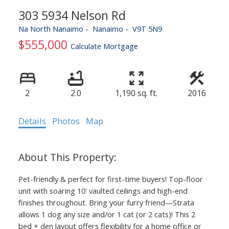
303 5934 Nelson Rd
Na North Nanaimo
Nanaimo
V9T 5N9
$555,000
Calculate Mortgage
2
2.0
1,190 sq. ft.
2016
Details
Photos
Map
Pet-friendly & perfect for first-time buyers! Top-floor
unit with soaring 10' vaulted ceilings and high-end
finishes throughout. Bring your furry friend—Strata
allows 1 dog any size and/or 1 cat (or 2 cats)! This 2
bed + den layout offers flexibility for a home office or