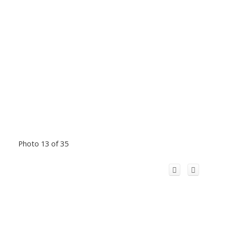
Photo 13 of 35