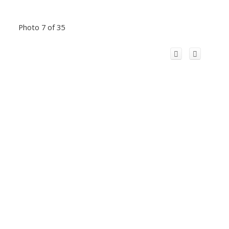
Photo 7 of 35