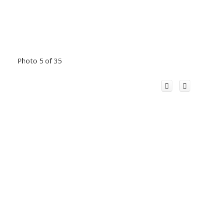
Photo 5 of 35