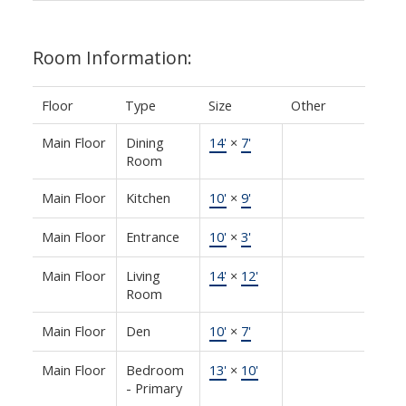
Room Information:
Floor
Type
Size
Other
Main Floor
Dining
14'
×
7'
Room
Main Floor
Kitchen
10'
×
9'
Main Floor
Entrance
10'
×
3'
Main Floor
Living
14'
×
12'
Room
Main Floor
Den
10'
×
7'
Main Floor
Bedroom
13'
×
10'
- Primary