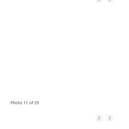
Photo 11 of 35