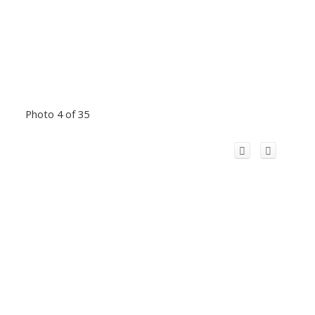
Photo 4 of 35