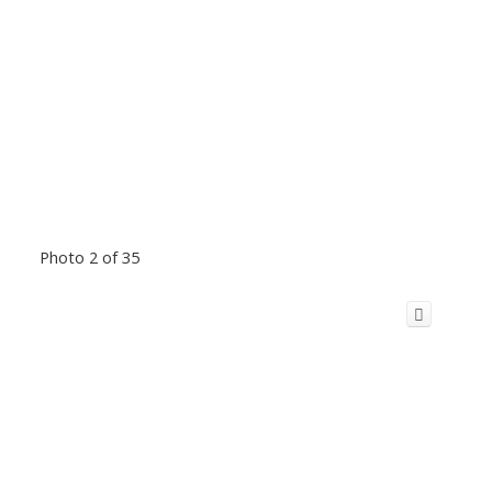
Photo 2 of 35