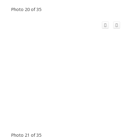
Photo 20 of 35
Photo 21 of 35