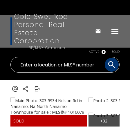
Cole Swetlikoe
Personal Real
Estate
Corporation
RE/MAX Camosun
ACTIVE
SOLD