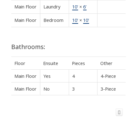
Main Floor
Laundry
10'
×
6'
Main Floor
Bedroom
10'
×
10'
Bathrooms:
Floor
Ensuite
Pieces
Other
Main Floor
Yes
4
4-Piece
Main Floor
No
3
3-Piece