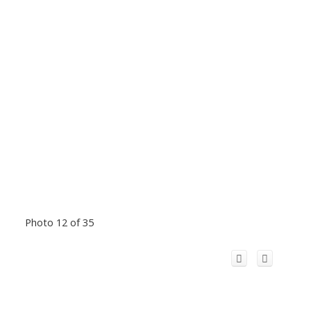
Photo 12 of 35