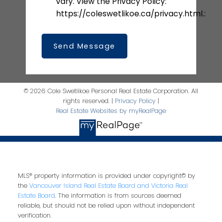
vary. View the Privacy Policy:
https://coleswetlikoe.ca/privacy.html.:
Send Message
© 2026 Cole Swetlikoe Personal Real Estate Corporation. All
rights reserved. |
Privacy Policy
|
Real Estate Websites by myRealPage
MLS® property information is provided under copyright© by
the
Vancouver Island Real Estate Board and Victoria Real
Estate Board
. The information is from sources deemed
reliable, but should not be relied upon without independent
verification.