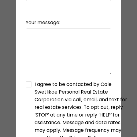
Your message:
I agree to be contacted by Cole
Swetlikoe Personal Real Estate
Corporation via call, email, and text for
real estate services. To opt out, reply
‘STOP’ at any time or reply ‘HELP’ for
assistance. Message and data rates
may apply. Message frequency may