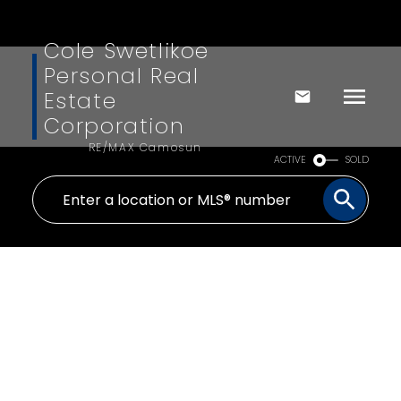
Cole Swetlikoe
Personal Real
Estate
Corporation
RE/MAX Camosun
ACTIVE
SOLD
3309 Creegan Dr
Du Chemainus
Chemainus
V0R 1K2
$805,000