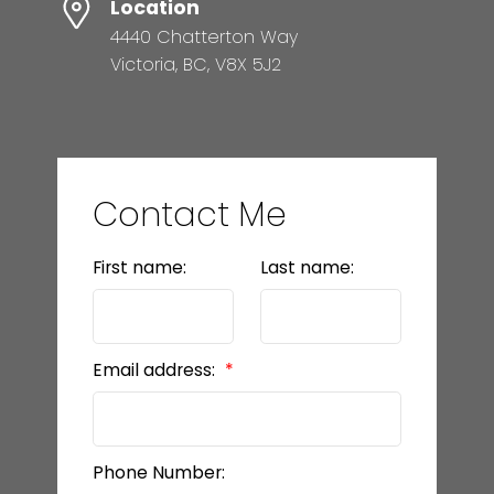
Location
4440 Chatterton Way
Victoria, BC, V8X 5J2
Contact Me
First name:
Last name:
Email address:
Phone Number: