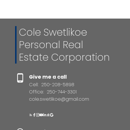
sources deemed reliable, but should not be relied upon
without independent verification.
Cole Swetlikoe
Personal Real
Estate Corporation
Give me a call
Cell:
250-208-5898
Office:
250-744-3301
cole.swetlikoe@gmail.com